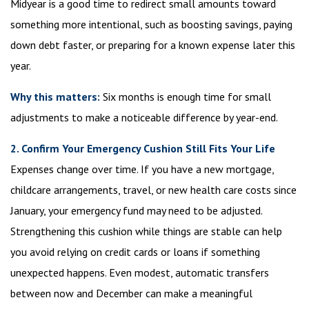
Midyear is a good time to redirect small amounts toward
something more intentional, such as boosting savings, paying
down debt faster, or preparing for a known expense later this
year.
Why this matters:
Six months is enough time for small
adjustments to make a noticeable difference by year-end.
2. Confirm Your Emergency Cushion Still Fits Your Life
Expenses change over time. If you have a new mortgage,
childcare arrangements, travel, or new health care costs since
January, your emergency fund may need to be adjusted.
Strengthening this cushion while things are stable can help
you avoid relying on credit cards or loans if something
unexpected happens. Even modest, automatic transfers
between now and December can make a meaningful