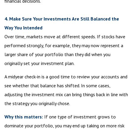
financial decisions.
4. Make Sure Your Investments Are Still Balanced the
Way You Intended
Over time, markets move at different speeds. If stocks have
performed strongly, for example, they may now represent a
larger share of your portfolio than they did when you
originally set your investment plan.
A midyear check-in is a good time to review your accounts and
see whether that balance has shifted. In some cases,
adjusting the investment mix can bring things back in line with
the strategy you originally chose.
Why this matters:
If one type of investment grows to
dominate your portfolio, you may end up taking on more risk