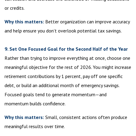
or credits.
Why this matters:
Better organization can improve accuracy
and help ensure you don’t overlook potential tax savings.
9. Set One Focused Goal for the Second Half of the Year
Rather than trying to improve everything at once, choose one
meaningful objective for the rest of 2026. You might increase
retirement contributions by 1 percent, pay off one specific
debt, or build an additional month of emergency savings.
Focused goals tend to generate momentum—and
momentum builds confidence.
Why this matters:
Small, consistent actions often produce
meaningful results over time.