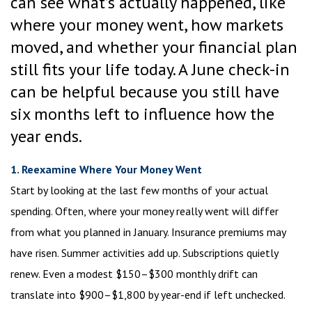
can see what’s actually happened, like
where your money went, how markets
moved, and whether your financial plan
still fits your life today. A June check-in
can be helpful because you still have
six months left to influence how the
year ends.
1. Reexamine Where Your Money Went
Start by looking at the last few months of your actual
spending. Often, where your money really went will differ
from what you planned in January. Insurance premiums may
have risen. Summer activities add up. Subscriptions quietly
renew. Even a modest $150–$300 monthly drift can
translate into $900–$1,800 by year-end if left unchecked.