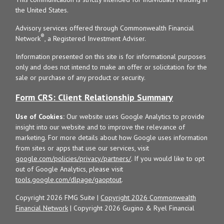
the United States.
Advisory services offered through Commonwealth Financial
®
Network
, a Registered Investment Adviser.
Information presented on this site is for informational purposes
only and does not intend to make an offer or solicitation for the
sale or purchase of any product or security.
Form CRS: Client Relationship Summary
Use of Cookies:
Our website uses Google Analytics to provide
insight into our website and to improve the relevance of
marketing. For more details about how Google uses information
from sites or apps that use our services, visit
google.com/policies/privacy/partners/
. If you would like to opt
out of Google Analytics, please visit
tools.google.com/dlpage/gaoptout
.
Copyright 2026 FMG Suite |
Copyright 2026 Commonwealth
Financial Network
| Copyright 2026 Gugino & Ryel Financial