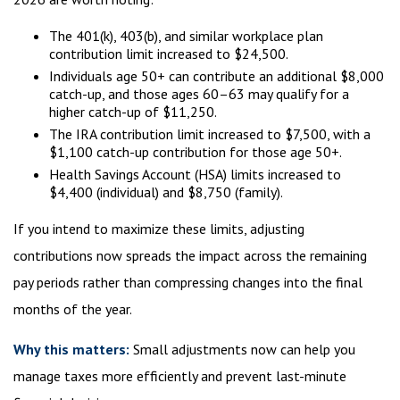
The 401(k), 403(b), and similar workplace plan
contribution limit increased to $24,500.
Individuals age 50+ can contribute an additional $8,000
catch-up, and those ages 60–63 may qualify for a
higher catch-up of $11,250.
The IRA contribution limit increased to $7,500, with a
$1,100 catch-up contribution for those age 50+.
Health Savings Account (HSA) limits increased to
$4,400 (individual) and $8,750 (family).
If you intend to maximize these limits, adjusting
contributions now spreads the impact across the remaining
pay periods rather than compressing changes into the final
months of the year.
Why this matters:
Small adjustments now can help you
manage taxes more efficiently and prevent last-minute