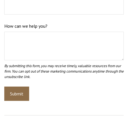
How can we help you?