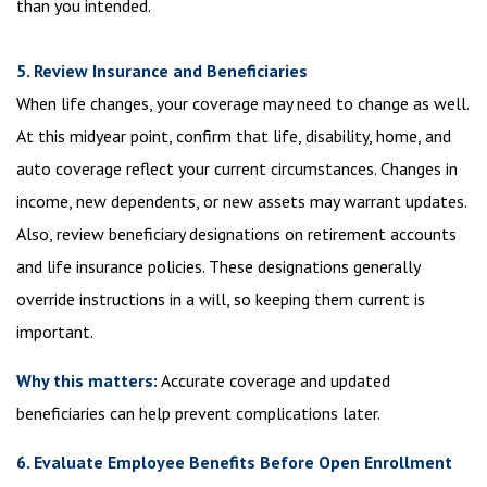
than you intended.
5. Review Insurance and Beneficiaries
When life changes, your coverage may need to change as well.
At this midyear point, confirm that life, disability, home, and
auto coverage reflect your current circumstances. Changes in
income, new dependents, or new assets may warrant updates.
Also, review beneficiary designations on retirement accounts
and life insurance policies. These designations generally
override instructions in a will, so keeping them current is
important.
Why this matters:
Accurate coverage and updated
beneficiaries can help prevent complications later.
6. Evaluate Employee Benefits Before Open Enrollment