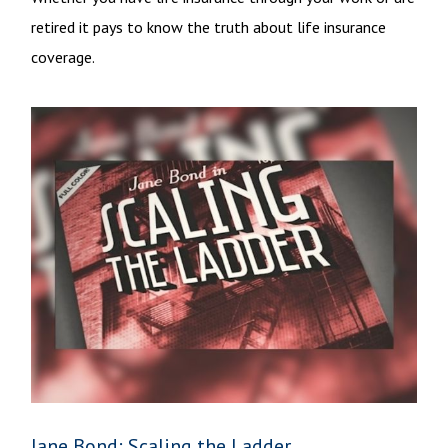
retired it pays to know the truth about life insurance
coverage.
Jane Bond: Scaling the Ladder