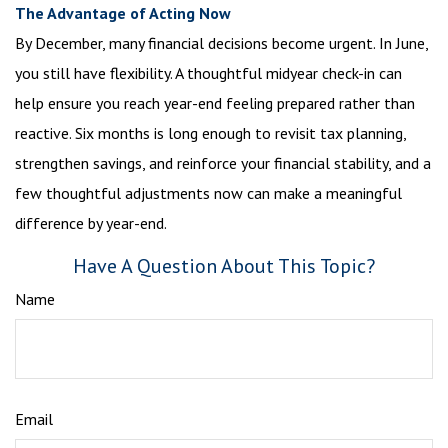
The Advantage of Acting Now
By December, many financial decisions become urgent. In June,
you still have flexibility. A thoughtful midyear check-in can
help ensure you reach year-end feeling prepared rather than
reactive. Six months is long enough to revisit tax planning,
strengthen savings, and reinforce your financial stability, and a
few thoughtful adjustments now can make a meaningful
difference by year-end.
Have A Question About This Topic?
Name
Email