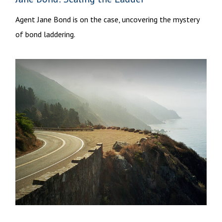
Agent Jane Bond is on the case, uncovering the mystery
of bond laddering.