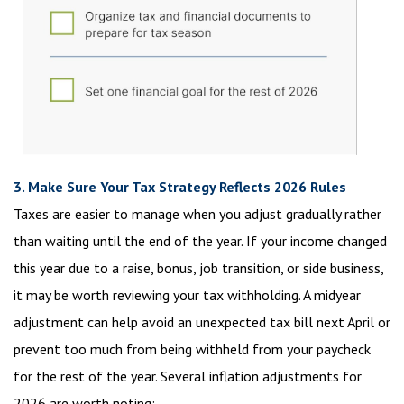
3. Make Sure Your Tax Strategy Reflects 2026 Rules
Taxes are easier to manage when you adjust gradually rather
than waiting until the end of the year. If your income changed
this year due to a raise, bonus, job transition, or side business,
it may be worth reviewing your tax withholding. A midyear
adjustment can help avoid an unexpected tax bill next April or
prevent too much from being withheld from your paycheck
for the rest of the year. Several inflation adjustments for
2026 are worth noting: