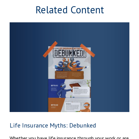
Related Content
Life Insurance Myths: Debunked
Whether you have life insurance through your work or are