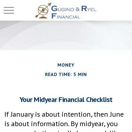
MONEY
READ TIME: 5 MIN
Your Midyear Financial Checklist
If January is about intention, then June
is about information. By midyear, you