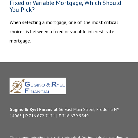
Fixed or Variable Mortgage, Which Should
You Pick?
When selecting a mortgage, one of the most critical
choices is between a fixed or variable interest-rate
mortgage.
Gugino & Ryel Financial
66 East Main Street, Fredonia NY
14063 |
P
716.672.7121
|
F
716.679.9549
This communication is strictly intended for individuals residing in