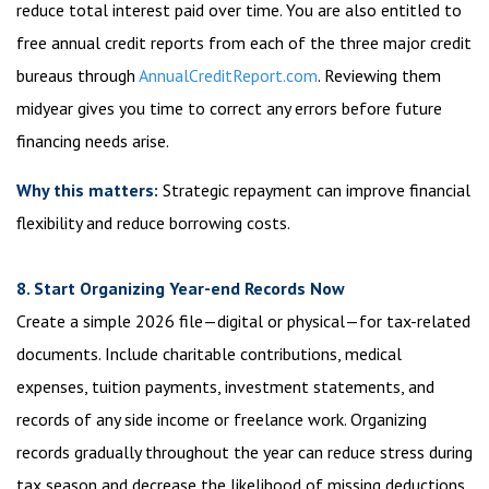
reduce total interest paid over time. You are also entitled to
free annual credit reports from each of the three major credit
bureaus through
AnnualCreditReport.com
. Reviewing them
midyear gives you time to correct any errors before future
financing needs arise.
Why this matters:
Strategic repayment can improve financial
flexibility and reduce borrowing costs.
8. Start Organizing Year-end Records Now
Create a simple 2026 file—digital or physical—for tax-related
documents. Include charitable contributions, medical
expenses, tuition payments, investment statements, and
records of any side income or freelance work. Organizing
records gradually throughout the year can reduce stress during
tax season and decrease the likelihood of missing deductions