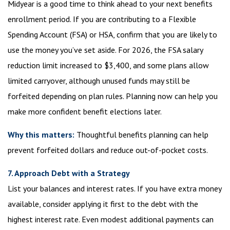
Midyear is a good time to think ahead to your next benefits
enrollment period. If you are contributing to a Flexible
Spending Account (FSA) or HSA, confirm that you are likely to
use the money you’ve set aside. For 2026, the FSA salary
reduction limit increased to $3,400, and some plans allow
limited carryover, although unused funds may still be
forfeited depending on plan rules. Planning now can help you
make more confident benefit elections later.
Why this matters:
Thoughtful benefits planning can help
prevent forfeited dollars and reduce out-of-pocket costs.
7. Approach Debt with a Strategy
List your balances and interest rates. If you have extra money
available, consider applying it first to the debt with the
highest interest rate. Even modest additional payments can