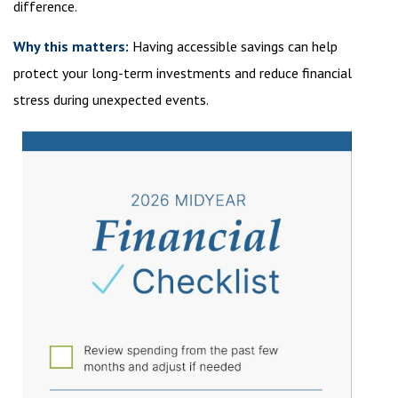
difference.
Why this matters:
Having accessible savings can help
protect your long-term investments and reduce financial
stress during unexpected events.