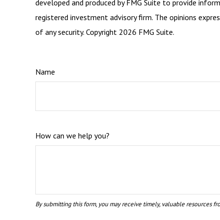
developed and produced by FMG Suite to provide informat
registered investment advisory firm. The opinions expres
of any security. Copyright
2026 FMG Suite.
Name
How can we help you?