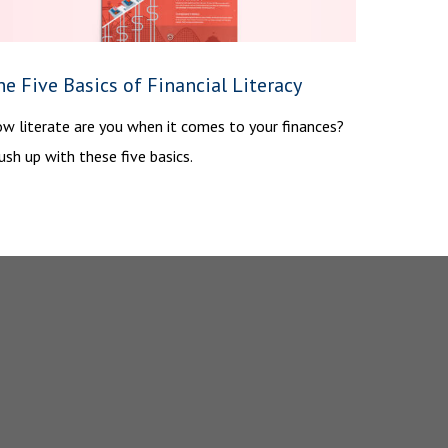
e Five Basics of Financial Literacy
w literate are you when it comes to your finances?
ush up with these five basics.