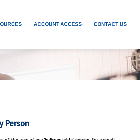
SOURCES
ACCOUNT ACCESS
CONTACT US
y Person
 of the loss of any "indispensable" person, for a small