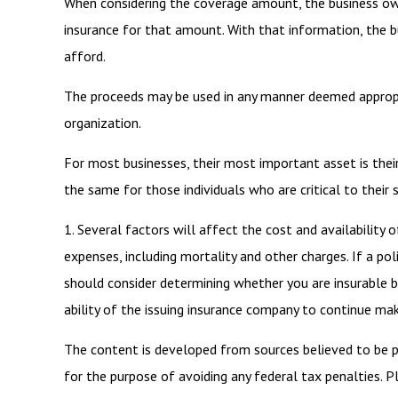
When considering the coverage amount, the business owne
insurance for that amount. With that information, the b
afford.
The proceeds may be used in any manner deemed appropr
organization.
For most businesses, their most important asset is thei
the same for those individuals who are critical to their 
1. Several factors will affect the cost and availability 
expenses, including mortality and other charges. If a po
should consider determining whether you are insurable b
ability of the issuing insurance company to continue ma
The content is developed from sources believed to be pro
for the purpose of avoiding any federal tax penalties. Pl