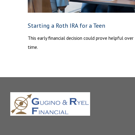
Starting a Roth IRA for a Teen
This early financial decision could prove helpful over
time.