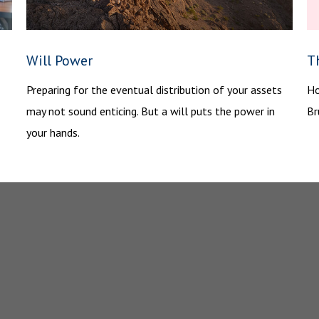
Will Power
Th
Preparing for the eventual distribution of your assets
Ho
may not sound enticing. But a will puts the power in
Br
your hands.