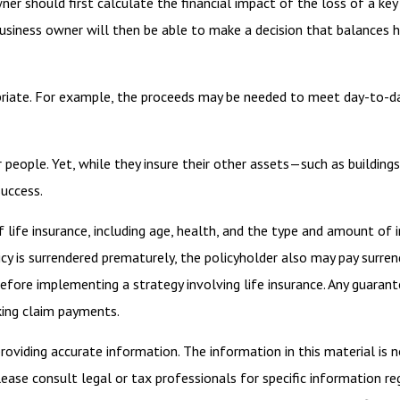
r should first calculate the financial impact of the loss of a key 
usiness owner will then be able to make a decision that balances h
iate. For example, the proceeds may be needed to meet day-to-day 
r people. Yet, while they insure their other assets—such as buildi
success.
of life insurance, including age, health, and the type and amount of 
licy is surrendered prematurely, the policyholder also may pay surr
efore implementing a strategy involving life insurance. Any guaran
king claim payments.
viding accurate information. The information in this material is n
ease consult legal or tax professionals for specific information reg