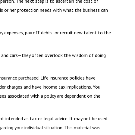
person. The next step is to ascertain the cost of
is or her protection needs with what the business can
expenses, pay off debts, or recruit new talent to the
ngs and cars—they often overlook the wisdom of doing
insurance purchased. Life insurance policies have
ender charges and have income tax implications. You
tees associated with a policy are dependent on the
ot intended as tax or legal advice. It may not be used
arding your individual situation. This material was