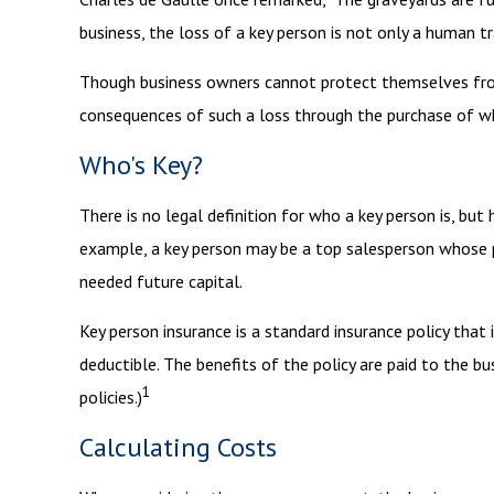
business, the loss of a key person is not only a human tra
Though business owners cannot protect themselves from
consequences of such a loss through the purchase of wha
Who's Key?
There is no legal definition for who a key person is, but
example, a key person may be a top salesperson whose p
needed future capital.
Key person insurance is a standard insurance policy tha
deductible. The benefits of the policy are paid to the bu
1
policies.)
Calculating Costs