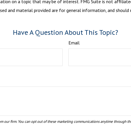
ion on a topic that may be of interest. FMG Suite is not affiliate
sed and material provided are for general information, and should n
Have A Question About This Topic?
Email