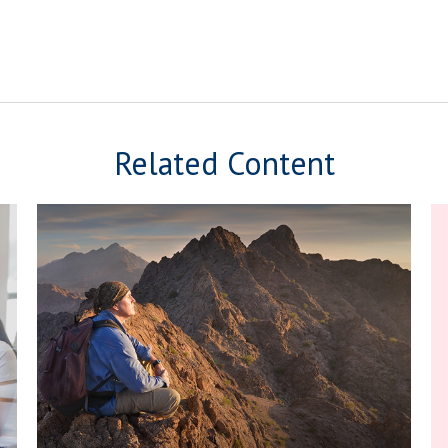
Related Content