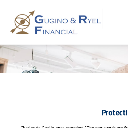
Protect
Charles de Gaulle once remarked, "The graveyards are ful