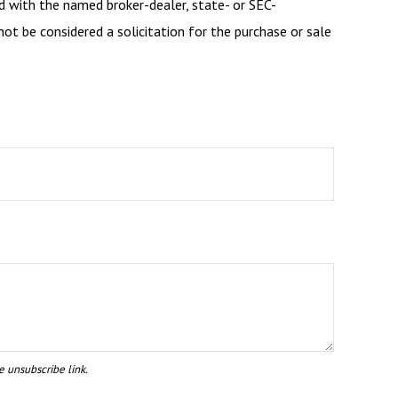
d with the named broker-dealer, state- or SEC-
ot be considered a solicitation for the purchase or sale