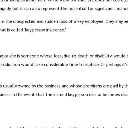
gedy, but it can also represent the potential for significant financi
 the unexpected and sudden loss of a key employee, they may be 
t is called "key person insurance."
 he or she is someone whose loss, due to death or disability, would 
roduction would take considerable time to replace. Or perhaps it'
t is usually owned by the business and whose premiums are paid by 
siness in the event that the insured key person dies or becomes disa