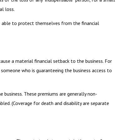
al loss.
able to protect themselves from the financial
cause a material financial setback to the business. For
s someone who is guaranteeing the business access to
the business. These premiums are generally non-
bled. (Coverage for death and disability are separate