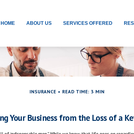
HOME
ABOUT US
SERVICES OFFERED
RE
INSURANCE
READ TIME: 3 MIN
ing Your Business from the Loss of a Ke
l of indispensable men." While we know that life goes on regardless