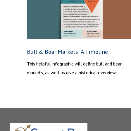
Bull & Bear Markets: A Timeline
This helpful infographic will define bull and bear
markets, as well as give a historical overview.