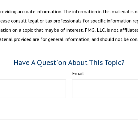
viding accurate information. The information in this material is n
ease consult legal or tax professionals for specific information reg
ion on a topic that may be of interest. FMG, LLC, is not affiliate
erial provided are for general information, and should not be consi
Have A Question About This Topic?
Email