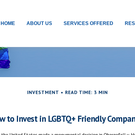
HOME
ABOUT US
SERVICES OFFERED
RE
INVESTMENT
READ TIME: 3 MIN
w to Invest in LGBTQ+ Friendly Compan
 the United States made a monumental decision in Obergefell v. Ho