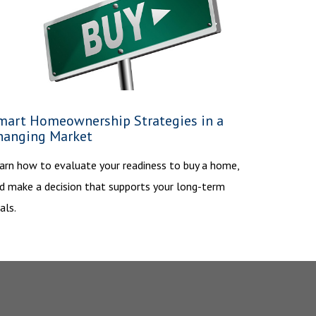
mart Homeownership Strategies in a
hanging Market
arn how to evaluate your readiness to buy a home,
d make a decision that supports your long-term
als.