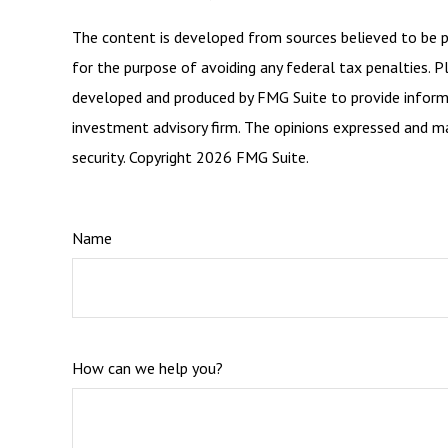
The content is developed from sources believed to be pro
for the purpose of avoiding any federal tax penalties. Pl
developed and produced by FMG Suite to provide informat
investment advisory firm. The opinions expressed and mat
security. Copyright
2026 FMG Suite.
Name
How can we help you?