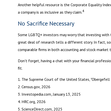
Another helpful resource is the Corporate Equality Index
4
a company is as inclusive as they claim.
No Sacrifice Necessary
Some LGBTQ+ investors may worry that investing with thei
great deal of research tells a different story. In fact
comparable firms in both accounting and stock market 
Don't forget, having a chat with your financial professi
fit.
1. The Supreme Court of the United States, "Obergefell 
2. Census.gov, 2026
3. Investopedia.com, January 13, 2025
4. HRC.org, 2026
5. ScienceDirect.com, 2025