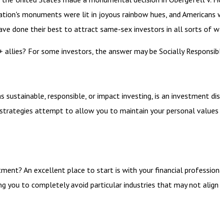
nation's monuments were lit in joyous rainbow hues, and Americans
ave done their best to attract same-sex investors in all sorts of w
llies? For some investors, the answer may be Socially Responsible
 sustainable, responsible, or impact investing, is an investment dis
I strategies attempt to allow you to maintain your personal values
ent? An excellent place to start is with your financial professio
ing you to completely avoid particular industries that may not align