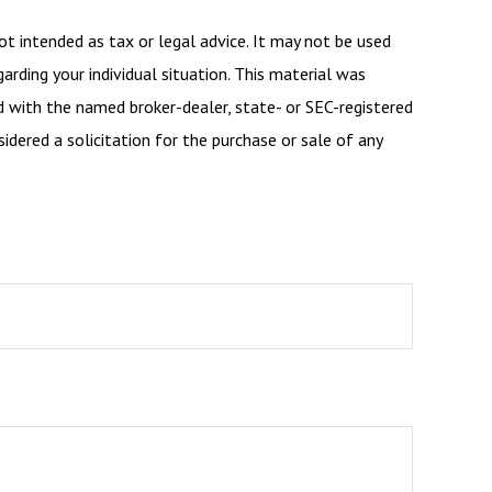
ot intended as tax or legal advice. It may not be used
arding your individual situation. This material was
d with the named broker-dealer, state- or SEC-registered
dered a solicitation for the purchase or sale of any