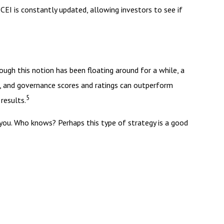
CEI is constantly updated, allowing investors to see if
ough this notion has been floating around for a while, a
al, and governance scores and ratings can outperform
5
results.
o you. Who knows? Perhaps this type of strategy is a good