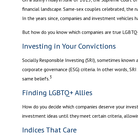
financial landscape. Same-sex couples celebrated, the 
In the years since, companies and investment vehicles h
But how do you know which companies are true LGBTQ+ a
Investing in Your Convictions
Socially Responsible Investing (SRI), sometimes known as
corporate governance (ESG) criteria. In other words, SR
3
same beliefs.
Finding LGBTQ+ Allies
How do you decide which companies deserve your investm
investment ideas until they meet certain criteria, allow
Indices That Care