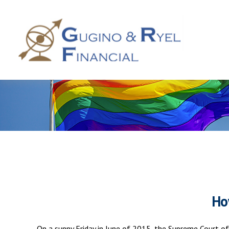
Ho
On a sunny Friday in June of 2015, the Supreme Court of