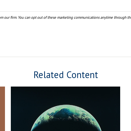
Related Content