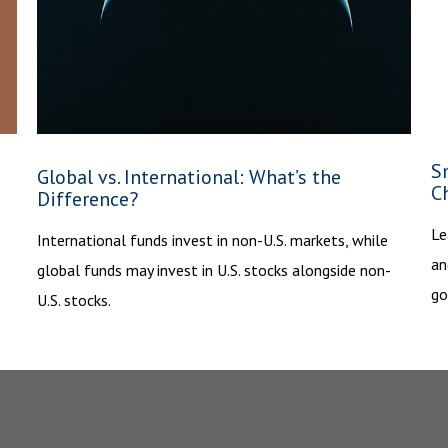
S
Global vs. International: What’s the
C
Difference?
Le
International funds invest in non-U.S. markets, while
an
global funds may invest in U.S. stocks alongside non-
go
U.S. stocks.