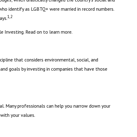
 who identify as LGBTQ+ were married in record numbers.
1,2
ays.
 Investing. Read on to learn more.
cipline that considers environmental, social, and
 and goals by investing in companies that have those
nal. Many professionals can help you narrow down your
 with your values.