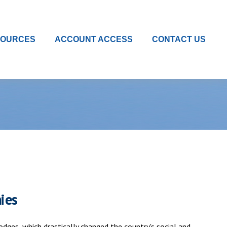
SOURCES
ACCOUNT ACCESS
CONTACT US
ies
dges, which drastically changed the country's social and