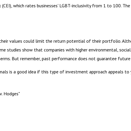
 (CEI), which rates businesses' LGBT-inclusivity from 1 to 100. The 
r values could limit the return potential of their portfolio. Alth
, some studies show that companies with higher environmental, soci
terms. But remember, past performance does not guarantee future 
onals is a good idea if this type of investment approach appeals t
v. Hodges"