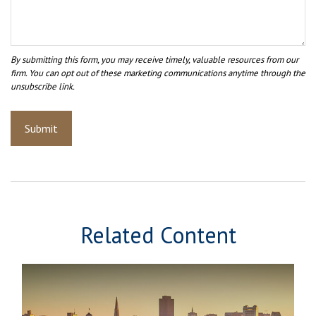
Related Content