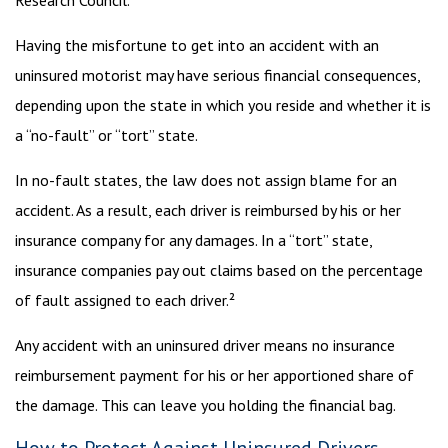
Research Council.¹
Having the misfortune to get into an accident with an
uninsured motorist may have serious financial consequences,
depending upon the state in which you reside and whether it is
a “no-fault” or “tort” state.
In no-fault states, the law does not assign blame for an
accident. As a result, each driver is reimbursed by his or her
insurance company for any damages. In a “tort” state,
insurance companies pay out claims based on the percentage
of fault assigned to each driver.²
Any accident with an uninsured driver means no insurance
reimbursement payment for his or her apportioned share of
the damage. This can leave you holding the financial bag.