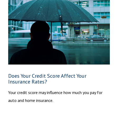
Does Your Credit Score Affect Your
Insurance Rates?
Your credit score may influence how much you pay for
auto and home insurance.