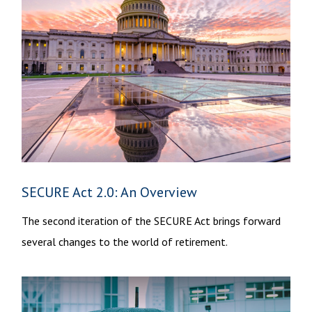
SECURE Act 2.0: An Overview
The second iteration of the SECURE Act brings forward
several changes to the world of retirement.