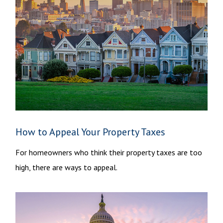
How to Appeal Your Property Taxes
For homeowners who think their property taxes are too
high, there are ways to appeal.