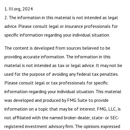
1. III.org, 2024
2. The information in this material is not intended as legal
advice. Please consult legal or insurance professionals for
specific information regarding your individual situation.
The content is developed from sources believed to be
providing accurate information. The information in this
material is not intended as tax or legal advice. It may not be
used for the purpose of avoiding any federal tax penalties.
Please consult legal or tax professionals for specific
information regarding your individual situation. This material
was developed and produced by FMG Suite to provide
information on a topic that may be of interest. FMG, LLC, is
not affiliated with the named broker-dealer, state- or SEC-
registered investment advisory firm. The opinions expressed