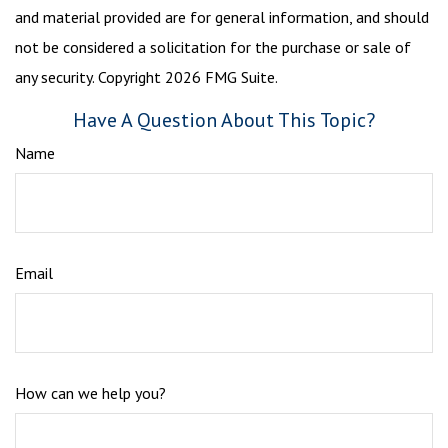
and material provided are for general information, and should
not be considered a solicitation for the purchase or sale of
any security. Copyright
2026 FMG Suite.
Have A Question About This Topic?
Name
Email
How can we help you?