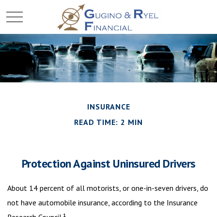
INSURANCE
READ TIME: 2 MIN
Protection Against Uninsured Drivers
About 14 percent of all motorists, or one-in-seven drivers, do
not have automobile insurance, according to the Insurance