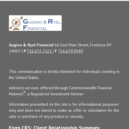
Gugino & Ryel Financial
66 East Main Street, Fredonia NY
14063 |
P
716.672.7121
|
F
716.679.9549
This communication is strictly intended for individuals residing in
the United States.
Advisory services offered through Commonwealth Financial
®
Network
, a Registered Investment Adviser.
Information presented on this site is for informational purposes
only and does not intend to make an offer or solicitation for the
sale or purchase of any product or security.
Form CRS: Client Relationship Summary