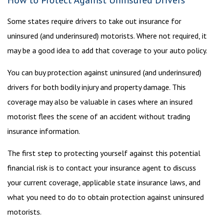
How to Protect Against Uninsured Drivers
Some states require drivers to take out insurance for
uninsured (and underinsured) motorists. Where not required, it
may be a good idea to add that coverage to your auto policy.
You can buy protection against uninsured (and underinsured)
drivers for both bodily injury and property damage. This
coverage may also be valuable in cases where an insured
motorist flees the scene of an accident without trading
insurance information.
The first step to protecting yourself against this potential
financial risk is to contact your insurance agent to discuss
your current coverage, applicable state insurance laws, and
what you need to do to obtain protection against uninsured
motorists.