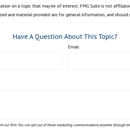
ion on a topic that may be of interest. FMG Suite is not affiliate
sed and material provided are for general information, and should n
Have A Question About This Topic?
Email