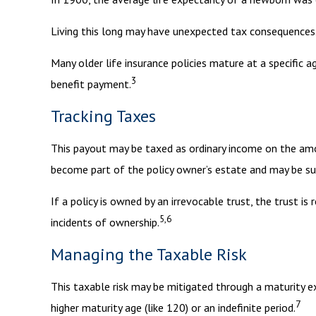
Living this long may have unexpected tax consequences.
Many older life insurance policies mature at a specific ag
3
benefit payment.
Tracking Taxes
This payout may be taxed as ordinary income on the am
become part of the policy owner’s estate and may be sub
If a policy is owned by an irrevocable trust, the trust 
5,6
incidents of ownership.
Managing the Taxable Risk
This taxable risk may be mitigated through a maturity ex
7
higher maturity age (like 120) or an indefinite period.