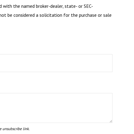
d with the named broker-dealer, state- or SEC-
ot be considered a solicitation for the purchase or sale