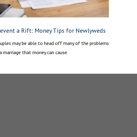
revent a Rift: Money Tips for Newlyweds
uples may be able to head off many of the problems
 a marriage that money can cause.