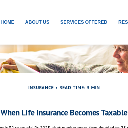
HOME
ABOUT US
SERVICES OFFERED
RE
INSURANCE
READ TIME: 3 MIN
When Life Insurance Becomes Taxable
only 32 years old. By 2025, that number more than doubled to 73 ye