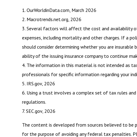
1. OurWorldinData.com, March 2026
2. Macrotrends.net.org, 2026
3. Several factors will affect the cost and availability 
expenses, including mortality and other charges. If a po
should consider determining whether you are insurable b
ability of the issuing insurance company to continue ma
4. The information in this material is not intended as ta
professionals for specific information regarding your indi
5. IRS.gov, 2026
6. Using a trust involves a complex set of tax rules and
regulations.
7. SEC.gov, 2026
The content is developed from sources believed to be pro
for the purpose of avoiding any federal tax penalties. Pl