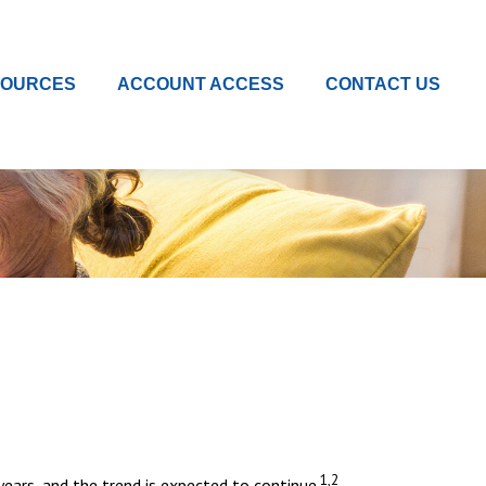
SOURCES
ACCOUNT ACCESS
CONTACT US
1,2
ars, and the trend is expected to continue.