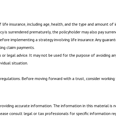
of life insurance, including age, health, and the type and amount of 
licy is surrendered prematurely, the policyholder may also pay surr
efore implementing a strategy involving life insurance. Any guaran
king claim payments.
x or legal advice. It may not be used for the purpose of avoiding an
vidual situation.
 regulations. Before moving forward with a trust, consider working 
viding accurate information. The information in this material is n
ease consult legal or tax professionals for specific information reg