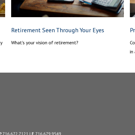
Retirement Seen Through Your Eyes
P
hy
What's your vision of retirement?
Co
in
P
716.672.7121
|
F
716.679.9549