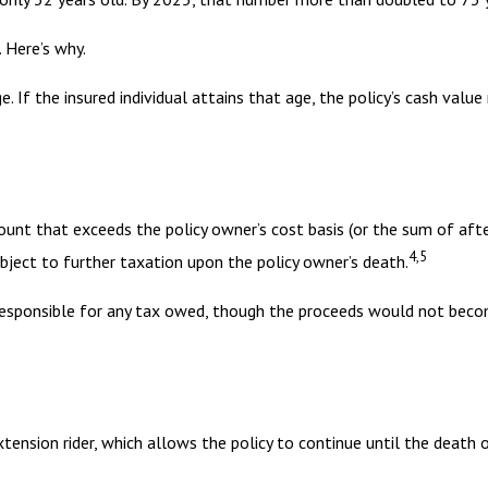
 Here’s why.
e. If the insured individual attains that age, the policy’s cash valu
ount that exceeds the policy owner’s cost basis (or the sum of af
4,5
ject to further taxation upon the policy owner’s death.
is responsible for any tax owed, though the proceeds would not beco
tension rider, which allows the policy to continue until the death 