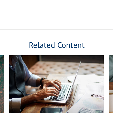
Related Content