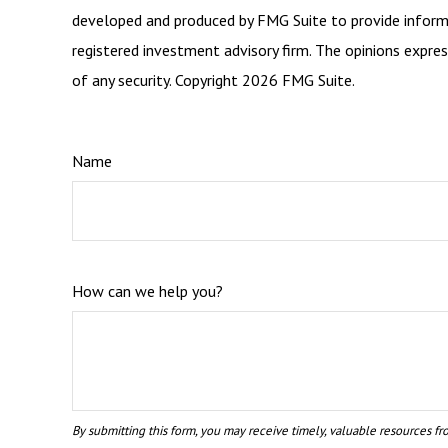
developed and produced by FMG Suite to provide informat
registered investment advisory firm. The opinions expres
of any security. Copyright
2026 FMG Suite.
Name
How can we help you?