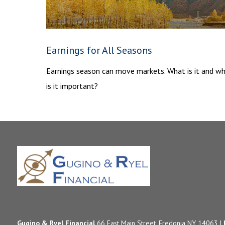
Earnings for All Seasons
Earnings season can move markets. What is it and w
is it important?
Gugino & Ryel Financial
66 East Main Street, Fredonia NY 14063 |