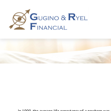
In 1900, the average life expectancy of a newborn was 