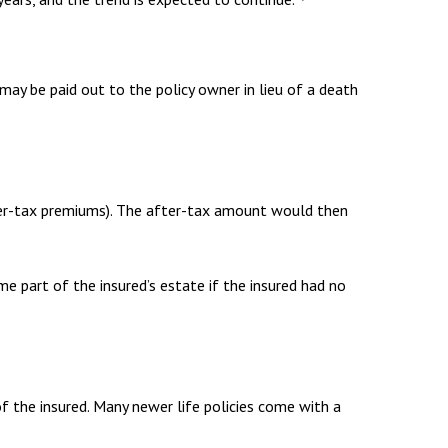
e may be paid out to the policy owner in lieu of a death
ter-tax premiums). The after-tax amount would then
me part of the insured’s estate if the insured had no
of the insured. Many newer life policies come with a