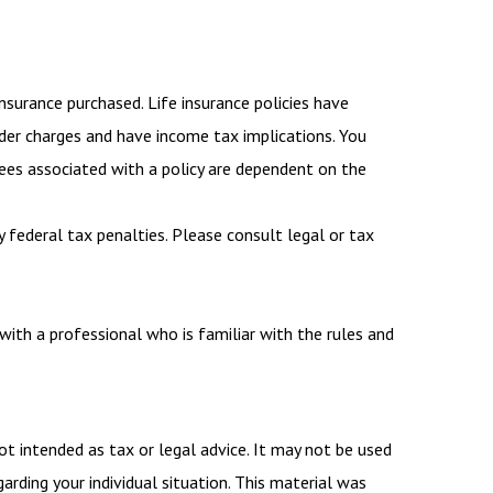
insurance purchased. Life insurance policies have
ender charges and have income tax implications. You
tees associated with a policy are dependent on the
y federal tax penalties. Please consult legal or tax
with a professional who is familiar with the rules and
ot intended as tax or legal advice. It may not be used
arding your individual situation. This material was