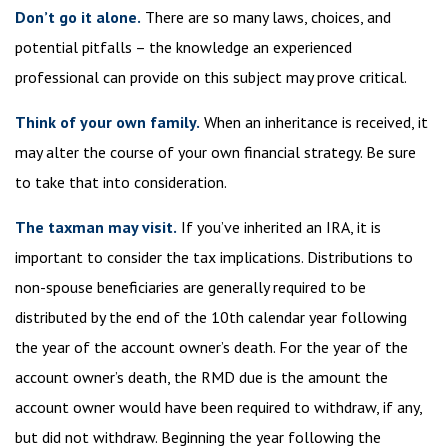
Don’t go it alone.
There are so many laws, choices, and
potential pitfalls – the knowledge an experienced
professional can provide on this subject may prove critical.
Think of your own family.
When an inheritance is received, it
may alter the course of your own financial strategy. Be sure
to take that into consideration.
The taxman may visit.
If you’ve inherited an IRA, it is
important to consider the tax implications. Distributions to
non-spouse beneficiaries are generally required to be
distributed by the end of the 10th calendar year following
the year of the account owner’s death. For the year of the
account owner’s death, the RMD due is the amount the
account owner would have been required to withdraw, if any,
but did not withdraw. Beginning the year following the