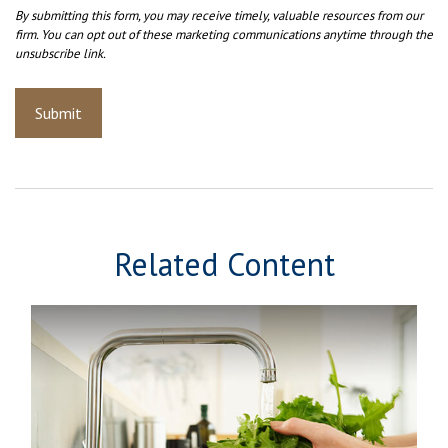
Related Content