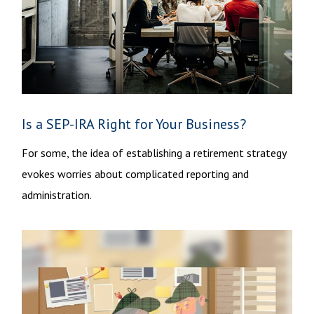
Is a SEP-IRA Right for Your Business?
For some, the idea of establishing a retirement strategy
evokes worries about complicated reporting and
administration.