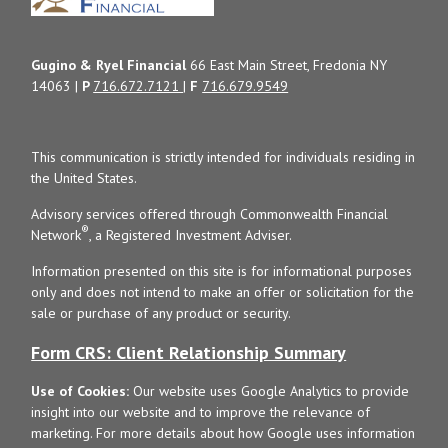
Gugino & Ryel Financial
66 East Main Street, Fredonia NY
14063 |
P
716.672.7121
|
F
716.679.9549
This communication is strictly intended for individuals residing in
the United States.
Advisory services offered through Commonwealth Financial
®
Network
, a Registered Investment Adviser.
Information presented on this site is for informational purposes
only and does not intend to make an offer or solicitation for the
sale or purchase of any product or security.
Form CRS: Client Relationship Summary
Use of Cookies:
Our website uses Google Analytics to provide
insight into our website and to improve the relevance of
marketing. For more details about how Google uses information