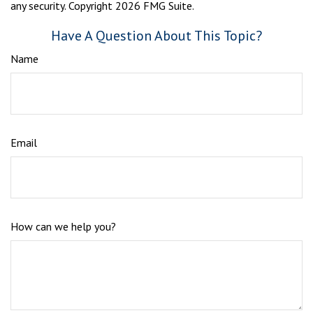
any security. Copyright
2026 FMG Suite.
Have A Question About This Topic?
Name
Email
How can we help you?