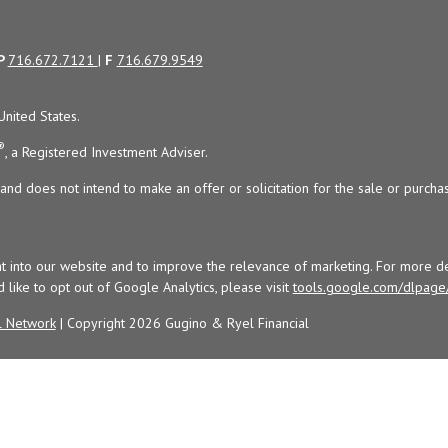
P
716.672.7121
|
F
716.679.9549
United States.
®
, a Registered Investment Adviser.
and does not intend to make an offer or solicitation for the sale or purchas
t into our website and to improve the relevance of marketing. For more de
d like to opt out of Google Analytics, please visit
tools.google.com/dlpage
l Network
| Copyright 2026 Gugino & Ryel Financial