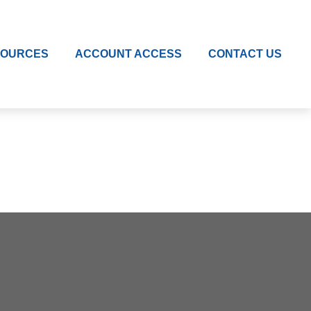
SOURCES
ACCOUNT ACCESS
CONTACT US