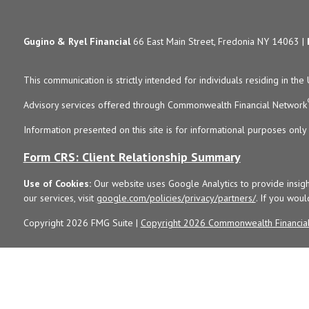
Gugino & Ryel Financial
66 East Main Street, Fredonia NY 14063 |
This communication is strictly intended for individuals residing in the 
Advisory services offered through Commonwealth Financial Network
Information presented on this site is for informational purposes only 
Form CRS: Client Relationship Summary
Use of Cookies:
Our website uses Google Analytics to provide insigh
our services, visit
google.com/policies/privacy/partners/
. If you woul
Copyright 2026 FMG Suite |
Copyright 2026 Commonwealth Financia