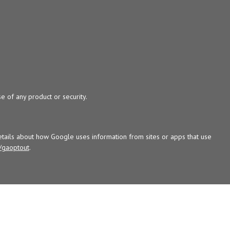
e of any product or security.
tails about how Google uses information from sites or apps that use
/gaoptout
.