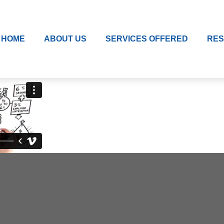
HOME
ABOUT US
SERVICES OFFERED
RE