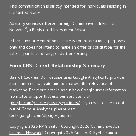
This communication is strictly intended for individuals residing in
the United States.
Advisory services offered through Commonwealth Financial
®
Network
, a Registered Investment Adviser.
Information presented on this site is for informational purposes
only and does not intend to make an offer or solicitation for the
sale or purchase of any product or security.
Form CRS: Client Relationship Summary
Use of Cookies:
Our website uses Google Analytics to provide
insight into our website and to improve the relevance of
marketing. For more details about how Google uses information
from sites or apps that use our services, visit
google.com/policies/privacy/partners/
. If you would like to opt
out of Google Analytics, please visit
tools.google.com/dlpage/gaoptout
.
Copyright 2026 FMG Suite |
Copyright 2026 Commonwealth
Financial Network
| Copyright 2026 Gugino & Ryel Financial