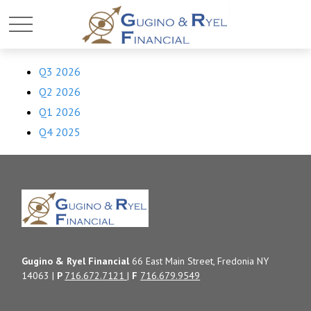
Q3 2026
Q2 2026
Q1 2026
Q4 2025
Gugino & Ryel Financial
66 East Main Street, Fredonia NY
14063 |
P
716.672.7121
|
F
716.679.9549