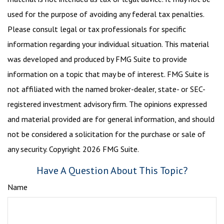
used for the purpose of avoiding any federal tax penalties.
Please consult legal or tax professionals for specific
information regarding your individual situation. This material
was developed and produced by FMG Suite to provide
information on a topic that may be of interest. FMG Suite is
not affiliated with the named broker-dealer, state- or SEC-
registered investment advisory firm. The opinions expressed
and material provided are for general information, and should
not be considered a solicitation for the purchase or sale of
any security. Copyright
2026 FMG Suite.
Have A Question About This Topic?
Name