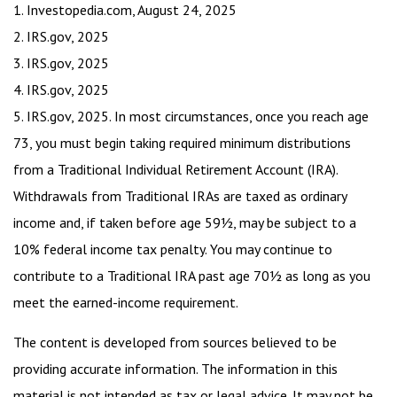
1. Investopedia.com, August 24, 2025
2. IRS.gov, 2025
3. IRS.gov, 2025
4. IRS.gov, 2025
5. IRS.gov, 2025. In most circumstances, once you reach age
73, you must begin taking required minimum distributions
from a Traditional Individual Retirement Account (IRA).
Withdrawals from Traditional IRAs are taxed as ordinary
income and, if taken before age 59½, may be subject to a
10% federal income tax penalty. You may continue to
contribute to a Traditional IRA past age 70½ as long as you
meet the earned-income requirement.
The content is developed from sources believed to be
providing accurate information. The information in this
material is not intended as tax or legal advice. It may not be