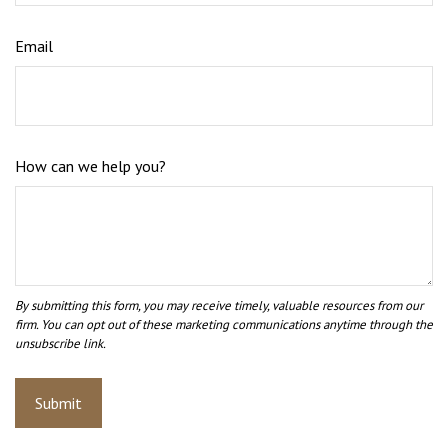
Email
How can we help you?