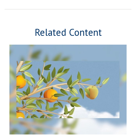
Related Content