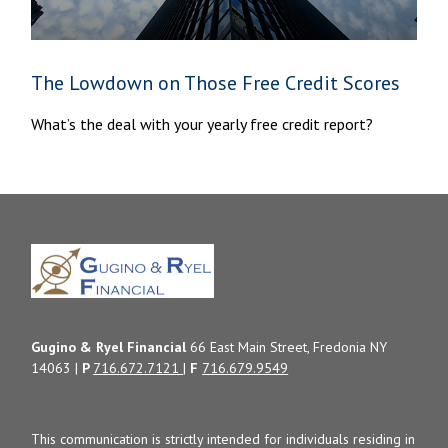
The Lowdown on Those Free Credit Scores
What’s the deal with your yearly free credit report?
Gugino & Ryel Financial
66 East Main Street, Fredonia NY
14063 |
P
716.672.7121
|
F
716.679.9549
This communication is strictly intended for individuals residing in