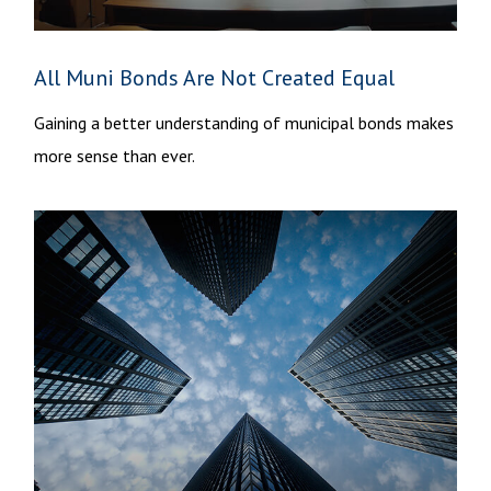
All Muni Bonds Are Not Created Equal
Gaining a better understanding of municipal bonds makes
more sense than ever.