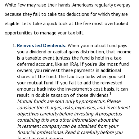
While few may raise their hands, Americans regularly overpay
because they fail to take tax deductions for which they are
eligible. Let’s take a quick look at the five most overlooked
opportunities to manage your tax bill.
Reinvested Dividends:
When your mutual fund pays
you a dividend or capital gains distribution, that income
is a taxable event (unless the fund is held in a tax-
deferred account, like an IRA). If you’re like most fund
owners, you reinvest these payments in additional
shares of the fund. The tax trap lurks when you sell
your mutual fund. If you fail to add the reinvested
amounts back into the investment’s cost basis, it can
1
result in double taxation of those dividends.
Mutual funds are sold only by prospectus. Please
consider the charges, risks, expenses, and investment
objectives carefully before investing. A prospectus
containing this and other information about the
investment company can be obtained from your
financial professional. Read it carefully before you
invest or send money.