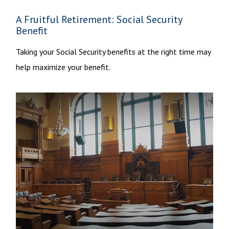
A Fruitful Retirement: Social Security
Benefit
Taking your Social Security benefits at the right time may
help maximize your benefit.