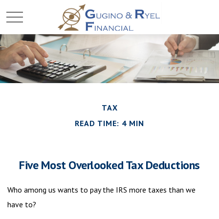
TAX
READ TIME: 4 MIN
Five Most Overlooked Tax Deductions
Who among us wants to pay the IRS more taxes than we
have to?