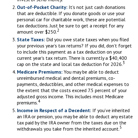
Out-of-Pocket Charity:
It’s not just cash donations
that are deductible. If you donate goods or use your
personal car for charitable work, these are potential
tax deductions. Just be sure to get a receipt for any
2
amount over $250.
State Taxes:
Did you owe state taxes when you filed
your previous year’s tax returns? If you did, don’t forget
to include this payment as a tax deduction on your
current year’s tax return. There is currently a $40,400
3
cap on the state and local tax deduction for 2026.
Medicare Premiums:
You may be able to deduct
unreimbursed medical and dental premiums, co-
payments, deductibles, and other medical expenses to
the extent that the costs exceed 7.5 percent of your
adjusted gross income. This includes most Medicare
4
premiums.
Income in Respect of a Decedent:
If you’ve inherited
an IRA or pension, you may be able to deduct any estate
tax paid by the IRA owner from the taxes due on the
5
withdrawals you take from the inherited account.