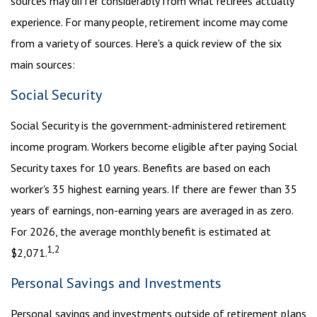
sources may differ considerably from what retirees actually
experience. For many people, retirement income may come
from a variety of sources. Here's a quick review of the six
main sources:
Social Security
Social Security is the government-administered retirement
income program. Workers become eligible after paying Social
Security taxes for 10 years. Benefits are based on each
worker's 35 highest earning years. If there are fewer than 35
years of earnings, non-earning years are averaged in as zero.
For 2026, the average monthly benefit is estimated at
1,2
$2,071.
Personal Savings and Investments
Personal savings and investments outside of retirement plans