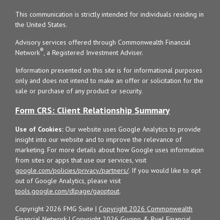
This communication is strictly intended for individuals residing in
the United States.
Advisory services offered through Commonwealth Financial
®
Network
, a Registered Investment Adviser.
Information presented on this site is for informational purposes
only and does not intend to make an offer or solicitation for the
sale or purchase of any product or security.
Form CRS: Client Relationship Summary
Use of Cookies:
Our website uses Google Analytics to provide
insight into our website and to improve the relevance of
marketing. For more details about how Google uses information
from sites or apps that use our services, visit
google.com/policies/privacy/partners/
. If you would like to opt
out of Google Analytics, please visit
tools.google.com/dlpage/gaoptout
.
Copyright 2026 FMG Suite |
Copyright 2026 Commonwealth
Financial Network
| Copyright 2026 Gugino & Ryel Financial