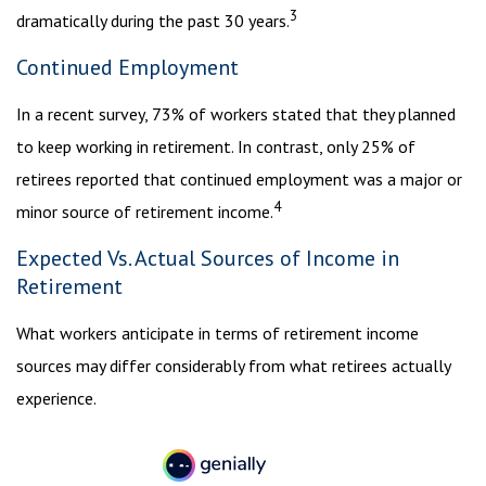
3
dramatically during the past 30 years.
Continued Employment
In a recent survey, 73% of workers stated that they planned
to keep working in retirement. In contrast, only 25% of
retirees reported that continued employment was a major or
4
minor source of retirement income.
Expected Vs. Actual Sources of Income in
Retirement
What workers anticipate in terms of retirement income
sources may differ considerably from what retirees actually
experience.