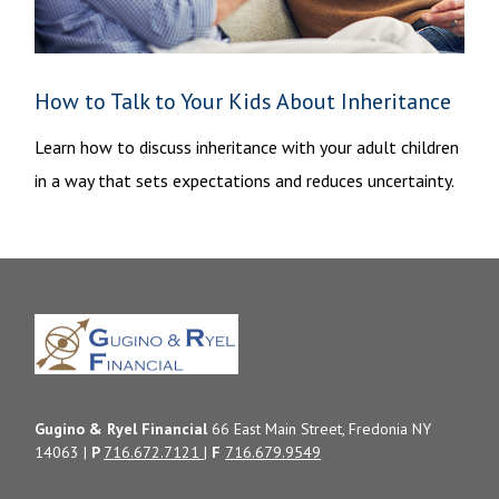
How to Talk to Your Kids About Inheritance
Learn how to discuss inheritance with your adult children
in a way that sets expectations and reduces uncertainty.
Gugino & Ryel Financial
66 East Main Street, Fredonia NY
14063 |
P
716.672.7121
|
F
716.679.9549