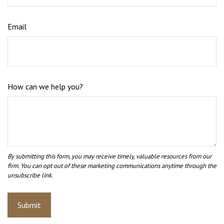
Email
How can we help you?