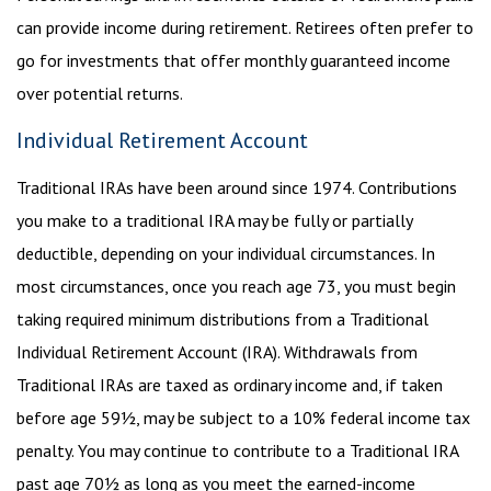
can provide income during retirement. Retirees often prefer to
go for investments that offer monthly guaranteed income
over potential returns.
Individual Retirement Account
Traditional IRAs have been around since 1974. Contributions
you make to a traditional IRA may be fully or partially
deductible, depending on your individual circumstances. In
most circumstances, once you reach age 73, you must begin
taking required minimum distributions from a Traditional
Individual Retirement Account (IRA). Withdrawals from
Traditional IRAs are taxed as ordinary income and, if taken
before age 59½, may be subject to a 10% federal income tax
penalty. You may continue to contribute to a Traditional IRA
past age 70½ as long as you meet the earned-income