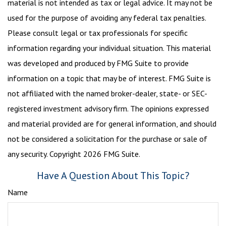
material is not intended as tax or legal advice. It may not be
used for the purpose of avoiding any federal tax penalties.
Please consult legal or tax professionals for specific
information regarding your individual situation. This material
was developed and produced by FMG Suite to provide
information on a topic that may be of interest. FMG Suite is
not affiliated with the named broker-dealer, state- or SEC-
registered investment advisory firm. The opinions expressed
and material provided are for general information, and should
not be considered a solicitation for the purchase or sale of
any security. Copyright
2026 FMG Suite.
Have A Question About This Topic?
Name