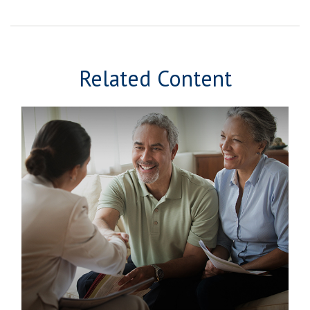
Related Content