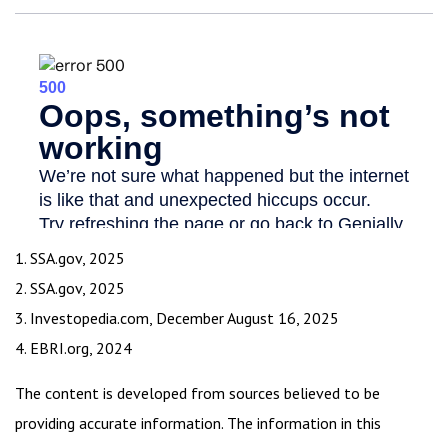
1. SSA.gov, 2025
2. SSA.gov, 2025
3. Investopedia.com, December August 16, 2025
4. EBRI.org, 2024
The content is developed from sources believed to be
providing accurate information. The information in this