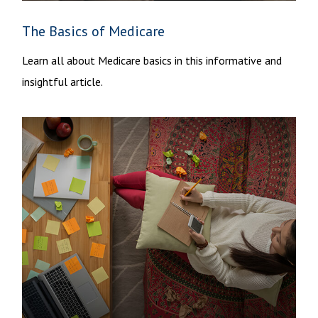
The Basics of Medicare
Learn all about Medicare basics in this informative and
insightful article.