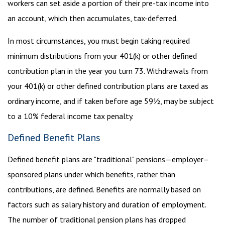
workers can set aside a portion of their pre-tax income into
an account, which then accumulates, tax-deferred.
In most circumstances, you must begin taking required
minimum distributions from your 401(k) or other defined
contribution plan in the year you turn 73. Withdrawals from
your 401(k) or other defined contribution plans are taxed as
ordinary income, and if taken before age 59½, may be subject
to a 10% federal income tax penalty.
Defined Benefit Plans
Defined benefit plans are "traditional" pensions—employer–
sponsored plans under which benefits, rather than
contributions, are defined. Benefits are normally based on
factors such as salary history and duration of employment.
The number of traditional pension plans has dropped