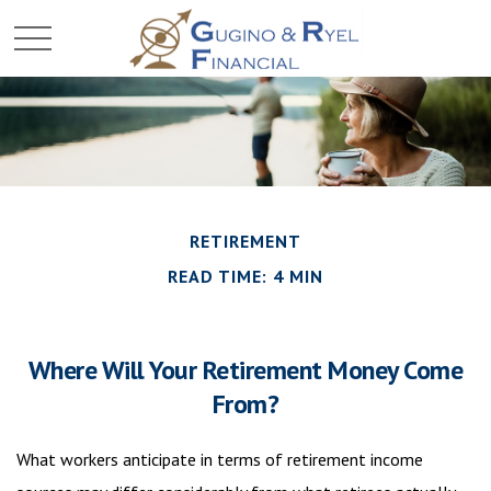
RETIREMENT
READ TIME: 4 MIN
Where Will Your Retirement Money Come
From?
What workers anticipate in terms of retirement income