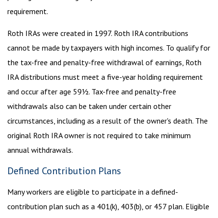
requirement.
Roth IRAs were created in 1997. Roth IRA contributions
cannot be made by taxpayers with high incomes. To qualify for
the tax-free and penalty-free withdrawal of earnings, Roth
IRA distributions must meet a five-year holding requirement
and occur after age 59½. Tax-free and penalty-free
withdrawals also can be taken under certain other
circumstances, including as a result of the owner's death. The
original Roth IRA owner is not required to take minimum
annual withdrawals.
Defined Contribution Plans
Many workers are eligible to participate in a defined-
contribution plan such as a 401(k), 403(b), or 457 plan. Eligible