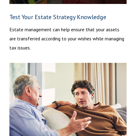
Test Your Estate Strategy Knowledge
Estate management can help ensure that your assets
are transferred according to your wishes while managing
tax issues.