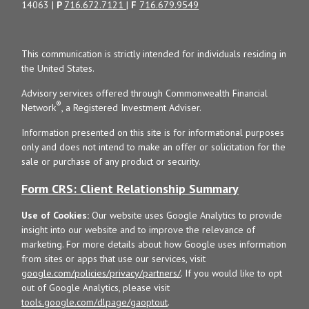
14063 |
P
716.672.7121
|
F
716.679.9549
This communication is strictly intended for individuals residing in
the United States.
Advisory services offered through Commonwealth Financial
®
Network
, a Registered Investment Adviser.
Information presented on this site is for informational purposes
only and does not intend to make an offer or solicitation for the
sale or purchase of any product or security.
Form CRS: Client Relationship Summary
Use of Cookies:
Our website uses Google Analytics to provide
insight into our website and to improve the relevance of
marketing. For more details about how Google uses information
from sites or apps that use our services, visit
google.com/policies/privacy/partners/
. If you would like to opt
out of Google Analytics, please visit
tools.google.com/dlpage/gaoptout
.