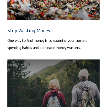
Stop Wasting Money
One way to find money is to examine your current
spending habits and eliminate money wasters.