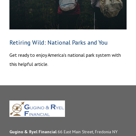
Retiring Wild: National Parks and You
Get ready to enjoy America’s national park system with
this helpful article.
Gugino & Ryel Financial
66 East Main Street, Fredonia NY