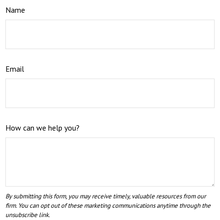
Name
Email
How can we help you?