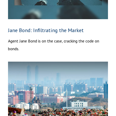
Jane Bond: Infiltrating the Market
Agent Jane Bond is on the case, cracking the code on
bonds.