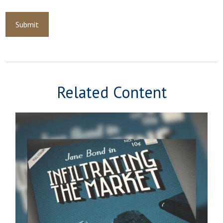
Related Content