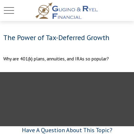
The Power of Tax-Deferred Growth
Why are 401(k) plans, annuities, and IRAs so popular?
Have A Question About This Topic?