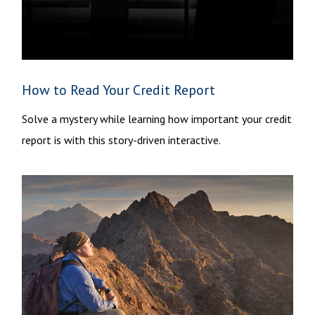
How to Read Your Credit Report
Solve a mystery while learning how important your credit
report is with this story-driven interactive.