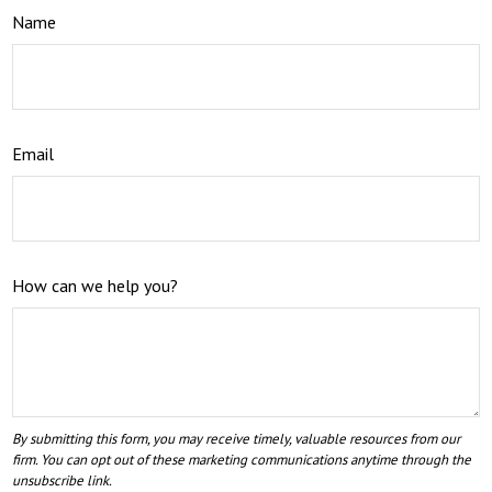
Name
Email
How can we help you?