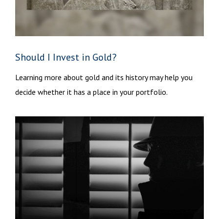
Should I Invest in Gold?
Learning more about gold and its history may help you
decide whether it has a place in your portfolio.