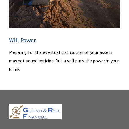
Will Power
Preparing for the eventual distribution of your assets
may not sound enticing. But a will puts the power in your
hands.