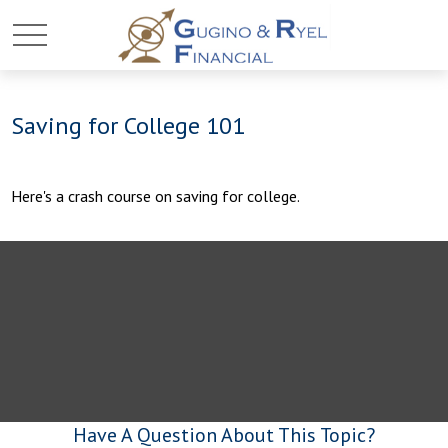
Saving for College 101
Here's a crash course on saving for college.
Have A Question About This Topic?