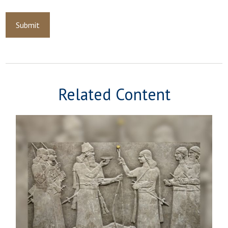
Related Content