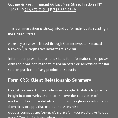
Gugino & Ryel Financial
66 East Main Street, Fredonia NY
14063 |
P
716.672.7121
|
F
716.679.9549
This communication is strictly intended for individuals residing in
the United States.
Advisory services offered through Commonwealth Financial
®
Network
, a Registered Investment Adviser.
Information presented on this site is for informational purposes
only and does not intend to make an offer or solicitation for the
sale or purchase of any product or security.
Form CRS: Client Relationship Summary
Use of Cookies:
Our website uses Google Analytics to provide
insight into our website and to improve the relevance of
marketing. For more details about how Google uses information
from sites or apps that use our services, visit
google.com/policies/privacy/partners/
. If you would like to opt
out of Google Analytics, please visit