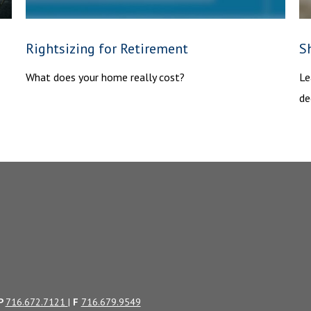
Rightsizing for Retirement
Sh
What does your home really cost?
Le
de
P
716.672.7121
|
F
716.679.9549