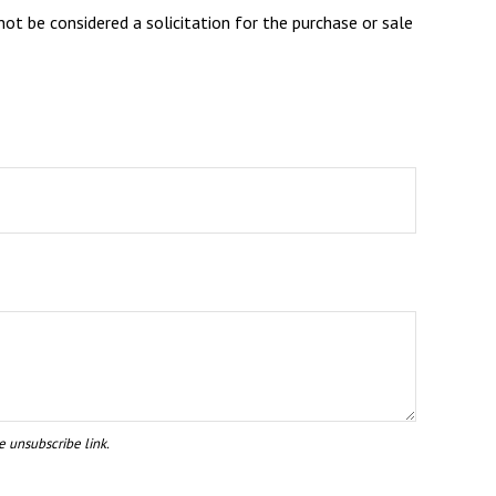
ot be considered a solicitation for the purchase or sale