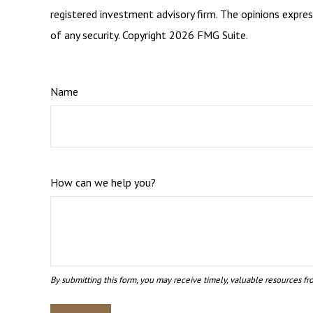
registered investment advisory firm. The opinions expres
of any security. Copyright
2026 FMG Suite.
Name
How can we help you?