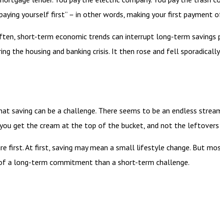
paying yourself first” – in other words, making your first payment 
often, short-term economic trends can interrupt long-term savings 
g the housing and banking crisis. It then rose and fell sporadical
at saving can be a challenge. There seems to be an endless strea
t: you get the cream at the top of the bucket, and not the leftover
ture first. At first, saving may mean a small lifestyle change. But m
 of a long-term commitment than a short-term challenge.