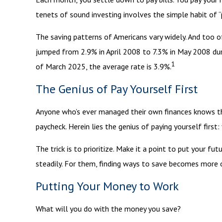
tenets of sound investing involves the simple habit of “
The saving patterns of Americans vary widely. And too 
jumped from 2.9% in April 2008 to 7.3% in May 2008 durin
1
of March 2025, the average rate is 3.9%.
The Genius of Pay Yourself First
Anyone who’s ever managed their own finances knows th
paycheck. Herein lies the genius of paying yourself firs
The trick is to prioritize. Make it a point to put your fu
steadily. For them, finding ways to save becomes more
Putting Your Money to Work
What will you do with the money you save?