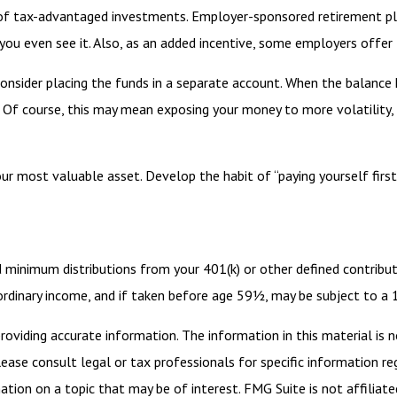
ge of tax-advantaged investments. Employer-sponsored retirement pl
u even see it. Also, as an added incentive, some employers offer 
nsider placing the funds in a separate account. When the balance
 Of course, this may mean exposing your money to more volatility, s
our most valuable asset. Develop the habit of “paying yourself firs
d minimum distributions from your 401(k) or other defined contribut
 ordinary income, and if taken before age 59½, may be subject to a
viding accurate information. The information in this material is n
ease consult legal or tax professionals for specific information reg
ion on a topic that may be of interest. FMG Suite is not affiliate