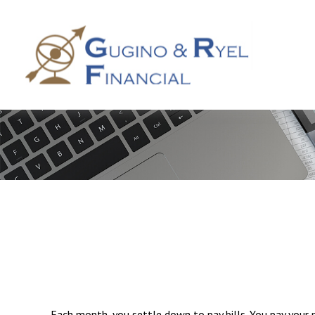
Each month, you settle down to pay bills. You pay your 