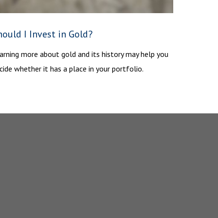
ould I Invest in Gold?
arning more about gold and its history may help you
cide whether it has a place in your portfolio.