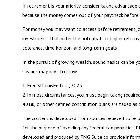
If retirement is your priority, consider taking advanta
because the money comes out of your paycheck before yo
For money you may want to access before retirement, co
investments that offer the potential for higher returns.
tolerance, time horizon, and long-term goals.
In the pursuit of growing wealth, sound habits can be y
savings may have to grow.
1. Fred.StLouisFed.org, 2025
2. In most circumstances, you must begin taking require
401(k) or other defined contribution plans are taxed as
The content is developed from sources believed to be pro
for the purpose of avoiding any federal tax penalties. Pl
developed and produced by FMG Suite to provide informat