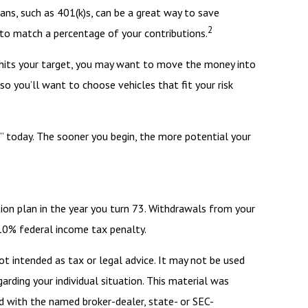
ans, such as 401(k)s, can be a great way to save
2
to match a percentage of your contributions.
 hits your target, you may want to move the money into
o you’ll want to choose vehicles that fit your risk
t” today. The sooner you begin, the more potential your
ion plan in the year you turn 73. Withdrawals from your
 10% federal income tax penalty.
ot intended as tax or legal advice. It may not be used
arding your individual situation. This material was
d with the named broker-dealer, state- or SEC-