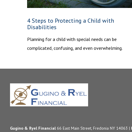
4 Steps to Protecting a Child with
Disabilities
Planning for a child with special needs can be
complicated, confusing, and even overwhelming.
Gugino & Ryel Financial
66 East Main Street, Fredonia NY 14063 |