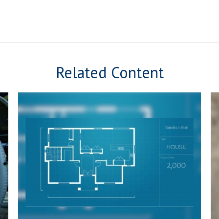
Related Content