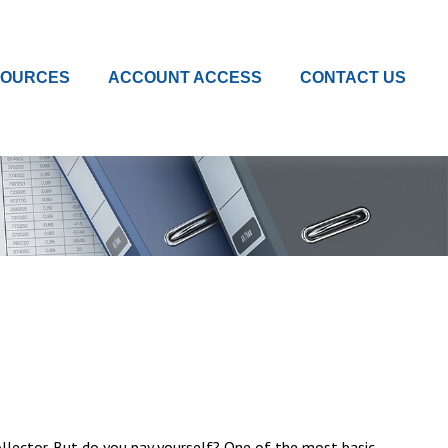
SOURCES
ACCOUNT ACCESS
CONTACT US
ollector. But do you pay yourself? One of the most basic