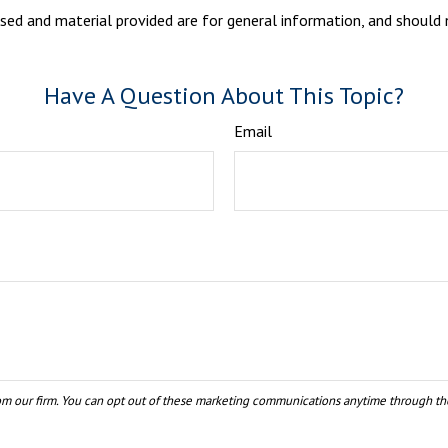
sed and material provided are for general information, and should n
Have A Question About This Topic?
Email