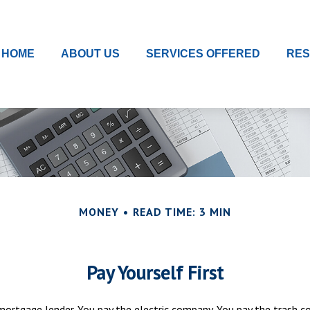
HOME
ABOUT US
SERVICES OFFERED
RE
MONEY
READ TIME: 3 MIN
Pay Yourself First
mortgage lender. You pay the electric company. You pay the trash c