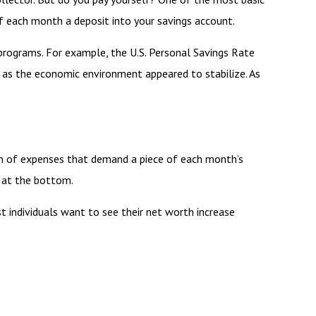
of each month a deposit into your savings account.
programs. For example, the U.S. Personal Savings Rate
ly as the economic environment appeared to stabilize. As
m of expenses that demand a piece of each month’s
s at the bottom.
ost individuals want to see their net worth increase