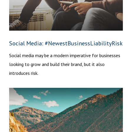
Social Media: #NewestBusinessLiabilityRisk
Social media may be a modern imperative for businesses
looking to grow and build their brand, but it also
introduces risk.