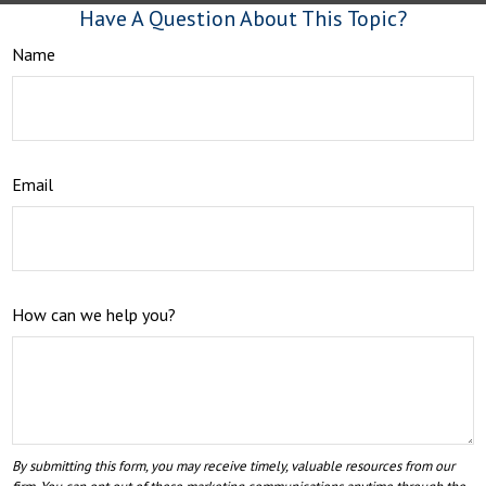
Have A Question About This Topic?
Name
Email
How can we help you?