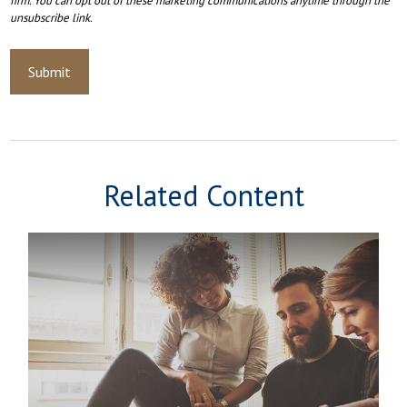
Related Content