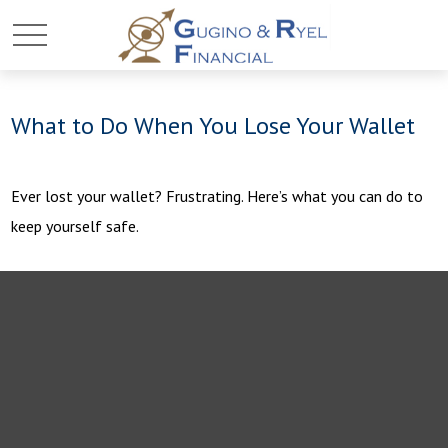
What to Do When You Lose Your Wallet
Ever lost your wallet? Frustrating. Here’s what you can do to
keep yourself safe.