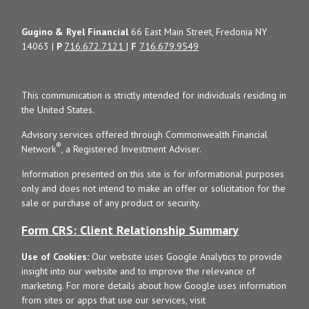
Gugino & Ryel Financial
66 East Main Street, Fredonia NY
14063 |
P
716.672.7121
|
F
716.679.9549
This communication is strictly intended for individuals residing in
the United States.
Advisory services offered through Commonwealth Financial
®
Network
, a Registered Investment Adviser.
Information presented on this site is for informational purposes
only and does not intend to make an offer or solicitation for the
sale or purchase of any product or security.
Form CRS: Client Relationship Summary
Use of Cookies:
Our website uses Google Analytics to provide
insight into our website and to improve the relevance of
marketing. For more details about how Google uses information
from sites or apps that use our services, visit