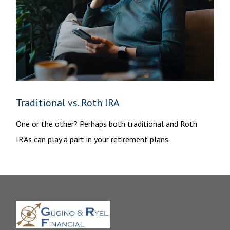
Traditional vs. Roth IRA
One or the other? Perhaps both traditional and Roth
IRAs can play a part in your retirement plans.