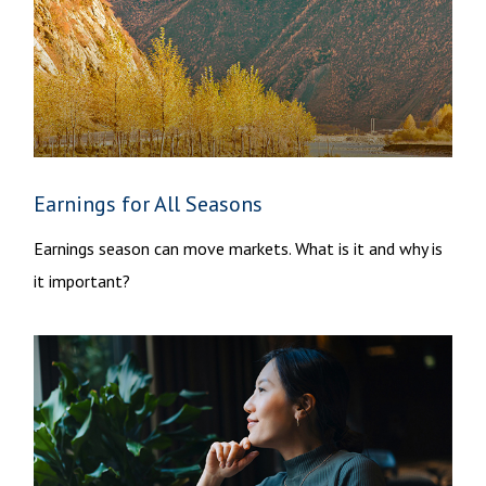
Earnings for All Seasons
Earnings season can move markets. What is it and why is
it important?