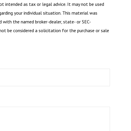
ot intended as tax or legal advice. It may not be used
arding your individual situation. This material was
d with the named broker-dealer, state- or SEC-
ot be considered a solicitation for the purchase or sale