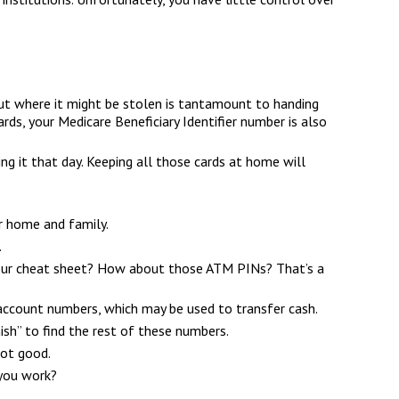
 out where it might be stolen is tantamount to handing
ds, your Medicare Beneficiary Identifier number is also
ing it that day. Keeping all those cards at home will
r home and family.
.
 your cheat sheet? How about those ATM PINs? That’s a
nd account numbers, which may be used to transfer cash.
hish” to find the rest of these numbers.
Not good.
 you work?