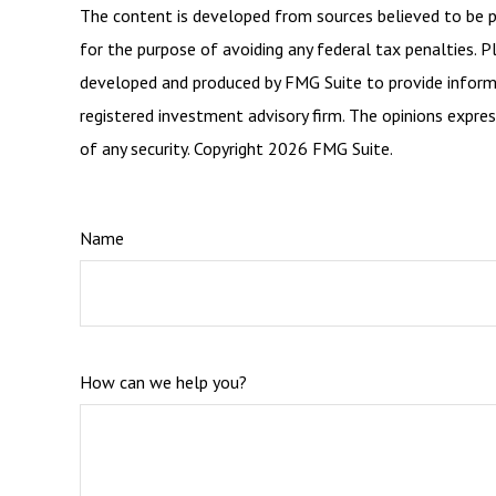
The content is developed from sources believed to be pro
for the purpose of avoiding any federal tax penalties. Pl
developed and produced by FMG Suite to provide informat
registered investment advisory firm. The opinions expres
of any security. Copyright
2026 FMG Suite.
Name
How can we help you?