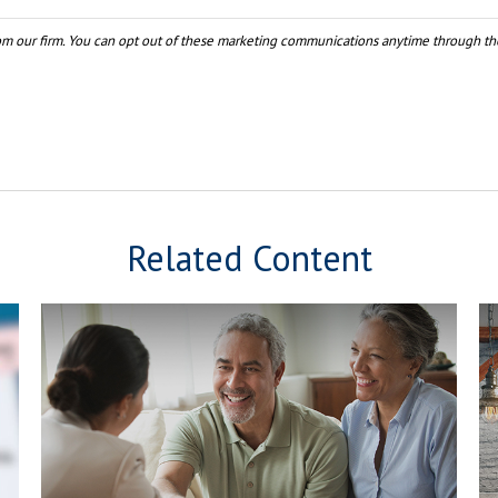
Related Content