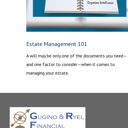
Estate Management 101
A will may be only one of the documents you need—
and one factor to consider—when it comes to
managing your estate.