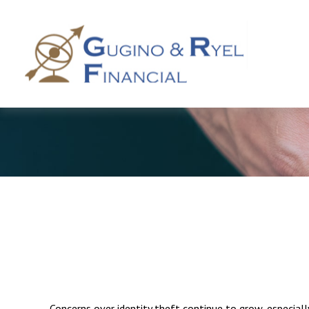
Concerns over identity theft continue to grow, especiall