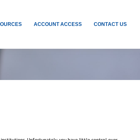
SOURCES
ACCOUNT ACCESS
CONTACT US
institutions. Unfortunately, you have little control over