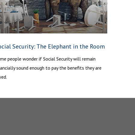
ocial Security: The Elephant in the Room
me people wonder if Social Security will remain
nancially sound enough to pay the benefits they are
ed.