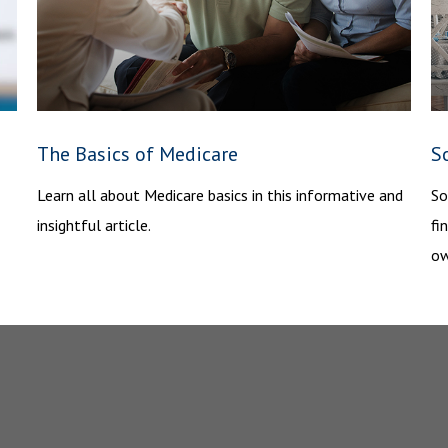
The Basics of Medicare
S
Learn all about Medicare basics in this informative and
So
insightful article.
fi
ow