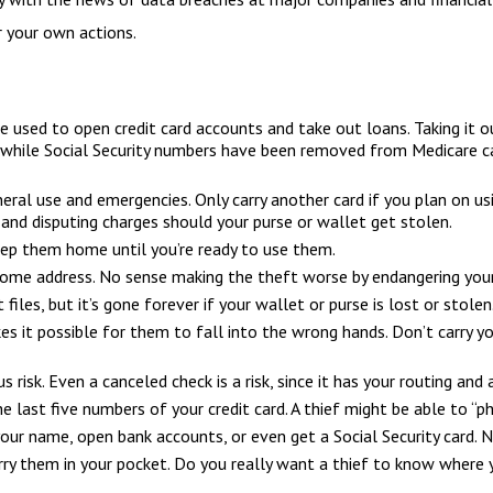
 your own actions.
 be used to open credit card accounts and take out loans. Taking it
, while Social Security numbers have been removed from Medicare car
eneral use and emergencies. Only carry another card if you plan on us
 and disputing charges should your purse or wallet get stolen.
Keep them home until you’re ready to use them.
 home address. No sense making the theft worse by endangering you
files, but it’s gone forever if your wallet or purse is lost or stolen
es it possible for them to fall into the wrong hands. Don’t carry
us risk. Even a canceled check is a risk, since it has your routing a
he last five numbers of your credit card. A thief might be able to “p
 your name, open bank accounts, or even get a Social Security card. 
rry them in your pocket. Do you really want a thief to know where