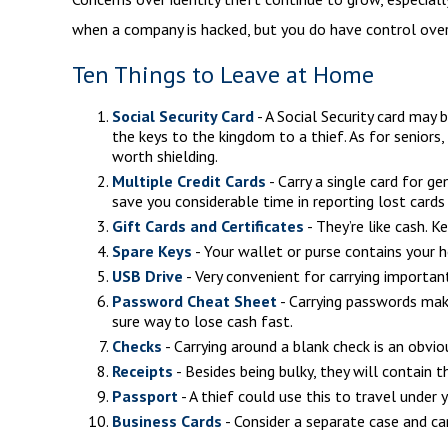
when a company is hacked, but you do have control over
Ten Things to Leave at Home
Social Security Card
- A Social Security card may
the keys to the kingdom to a thief. As for seniors
worth shielding.
Multiple Credit Cards
- Carry a single card for g
save you considerable time in reporting lost cards
Gift Cards and Certificates
- They’re like cash. 
Spare Keys
- Your wallet or purse contains your
USB Drive
- Very convenient for carrying important 
Password Cheat Sheet
- Carrying passwords mak
sure way to lose cash fast.
Checks
- Carrying around a blank check is an obvio
Receipts
- Besides being bulky, they will contain t
Passport
- A thief could use this to travel under
Business Cards
- Consider a separate case and ca