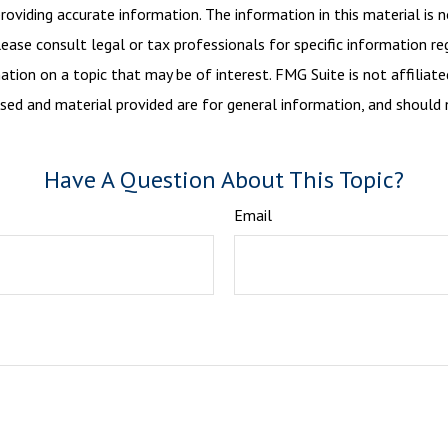
viding accurate information. The information in this material is n
ease consult legal or tax professionals for specific information reg
ion on a topic that may be of interest. FMG Suite is not affiliate
sed and material provided are for general information, and should n
Have A Question About This Topic?
Email