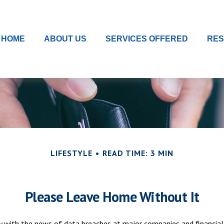
HOME
ABOUT US
SERVICES OFFERED
RE
LIFESTYLE
READ TIME: 3 MIN
Please Leave Home Without It
y with the news of data breaches at major companies and financial 