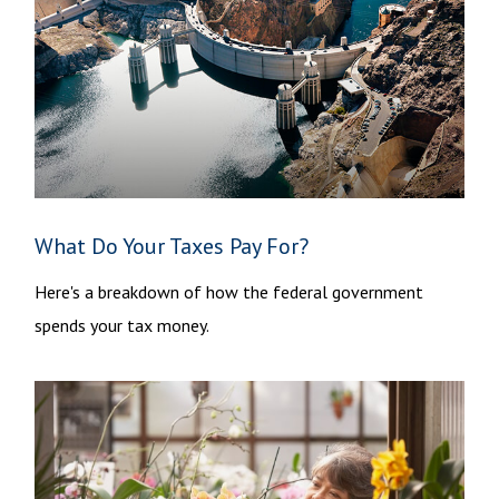
What Do Your Taxes Pay For?
Here's a breakdown of how the federal government
spends your tax money.