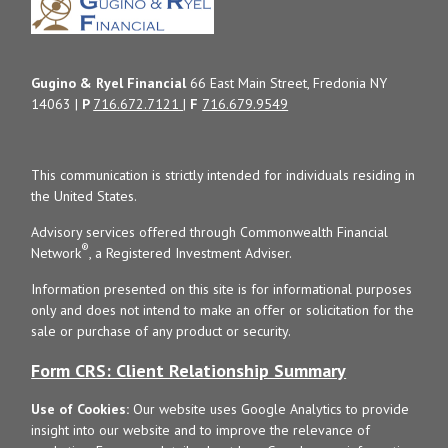
Gugino & Ryel Financial
66 East Main Street, Fredonia NY
14063 |
P
716.672.7121
|
F
716.679.9549
This communication is strictly intended for individuals residing in
the United States.
Advisory services offered through Commonwealth Financial
®
Network
, a Registered Investment Adviser.
Information presented on this site is for informational purposes
only and does not intend to make an offer or solicitation for the
sale or purchase of any product or security.
Form CRS: Client Relationship Summary
Use of Cookies:
Our website uses Google Analytics to provide
insight into our website and to improve the relevance of