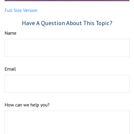
Full Size Version
Have A Question About This Topic?
Name
Email
How can we help you?