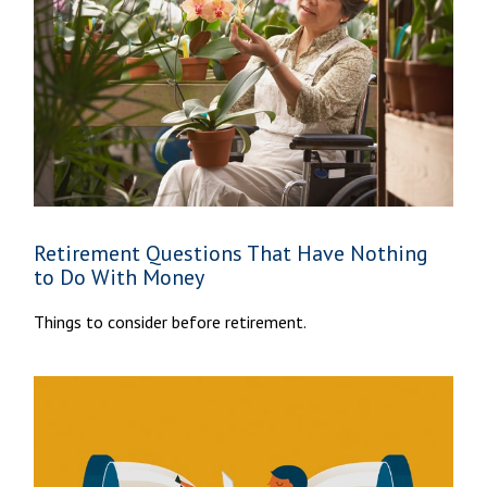
Retirement Questions That Have Nothing
to Do With Money
Things to consider before retirement.