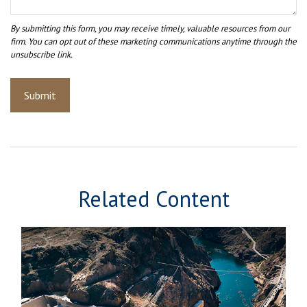
Related Content