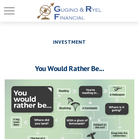
INVESTMENT
You Would Rather Be...