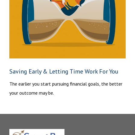
Saving Early & Letting Time Work For You
The earlier you start pursuing financial goals, the better
your outcome may be.