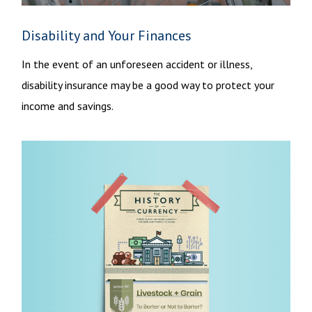
Disability and Your Finances
In the event of an unforeseen accident or illness,
disability insurance may be a good way to protect your
income and savings.