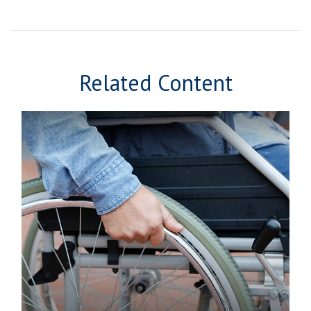
Related Content