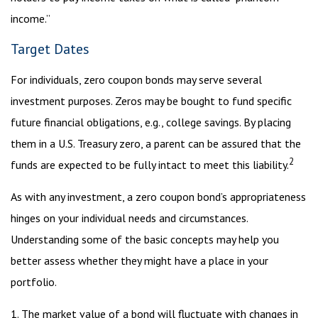
income.”
Target Dates
For individuals, zero coupon bonds may serve several
investment purposes. Zeros may be bought to fund specific
future financial obligations, e.g., college savings. By placing
them in a U.S. Treasury zero, a parent can be assured that the
2
funds are expected to be fully intact to meet this liability.
As with any investment, a zero coupon bond’s appropriateness
hinges on your individual needs and circumstances.
Understanding some of the basic concepts may help you
better assess whether they might have a place in your
portfolio.
1. The market value of a bond will fluctuate with changes in