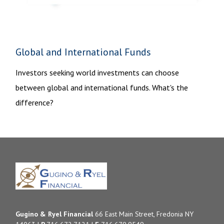
Global and International Funds
Investors seeking world investments can choose
between global and international funds. What's the
difference?
Gugino & Ryel Financial
66 East Main Street, Fredonia NY