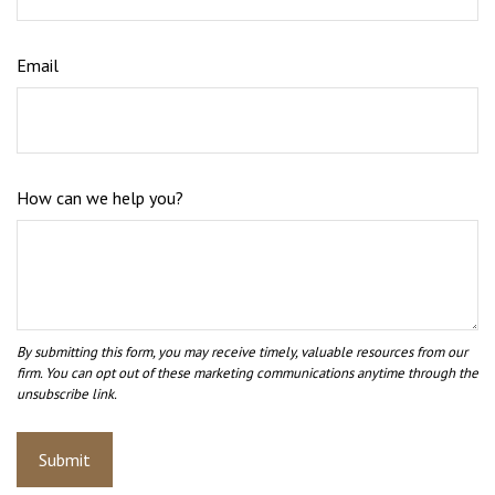
Email
How can we help you?