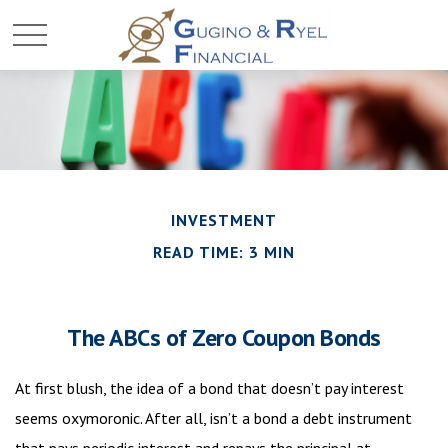
INVESTMENT
READ TIME: 3 MIN
The ABCs of Zero Coupon Bonds
At first blush, the idea of a bond that doesn’t pay interest
seems oxymoronic. After all, isn’t a bond a debt instrument