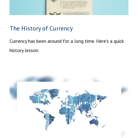
The History of Currency
Currency has been around for a long time. Here's a quick
history lesson.