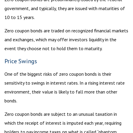
government, and typically, they are issued with maturities of
10 to 15 years.
Zero coupon bonds are traded on recognized financial markets
and exchanges, which may offer investors liquidity in the
event they choose not to hold them to maturity.
Price Swings
One of the biggest risks of zero coupon bonds is their
sensitivity to swings in interest rates. In a rising interest rate
environment, their value is likely to fall more than other
bonds.
Zero coupon bonds are subject to an unusual taxation in
which the receipt of interest is imputed each year, requiring
holders to pay income taxes on what is called “phantom