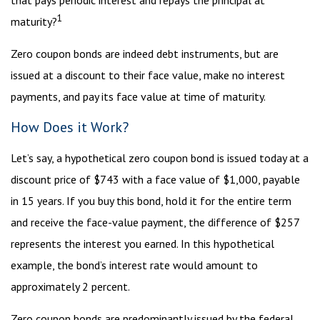
that pays periodic interest and repays the principal at
1
maturity?
Zero coupon bonds are indeed debt instruments, but are
issued at a discount to their face value, make no interest
payments, and pay its face value at time of maturity.
How Does it Work?
Let’s say, a hypothetical zero coupon bond is issued today at a
discount price of $743 with a face value of $1,000, payable
in 15 years. If you buy this bond, hold it for the entire term
and receive the face-value payment, the difference of $257
represents the interest you earned. In this hypothetical
example, the bond’s interest rate would amount to
approximately 2 percent.
Zero coupon bonds are predominantly issued by the federal