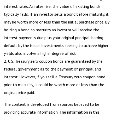
interest rates. As rates rise, the value of existing bonds
typically falls. If an investor sells a bond before maturity, it
may be worth more or less than the initial purchase price. By
holding a bond to maturity an investor will receive the
interest payments due plus your original principal, barring
default by the issuer. Investments seeking to achieve higher
yields also involve a higher degree of risk.
2. U.S. Treasury zero coupon bonds are guaranteed by the
federal government as to the payment of principal and
interest. However, if you sell a Treasury zero coupon bond
prior to maturity, it could be worth more or less than the
original price paid.
The content is developed from sources believed to be
providing accurate information. The information in this