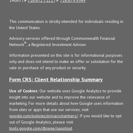
14063 |
P
716.672.7121
|
F
716.679.9549
This communication is strictly intended for individuals residing in
the United States.
Advisory services offered through Commonwealth Financial
®
Network
, a Registered Investment Adviser.
Information presented on this site is for informational purposes
only and does not intend to make an offer or solicitation for the
sale or purchase of any product or security.
Form CRS: Client Relationship Summary
Use of Cookies:
Our website uses Google Analytics to provide
insight into our website and to improve the relevance of
marketing. For more details about how Google uses information
from sites or apps that use our services, visit
google.com/policies/privacy/partners/
. If you would like to opt
out of Google Analytics, please visit
tools.google.com/dlpage/gaoptout
.