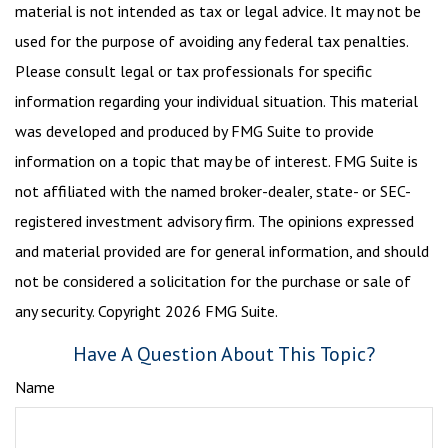
material is not intended as tax or legal advice. It may not be
used for the purpose of avoiding any federal tax penalties.
Please consult legal or tax professionals for specific
information regarding your individual situation. This material
was developed and produced by FMG Suite to provide
information on a topic that may be of interest. FMG Suite is
not affiliated with the named broker-dealer, state- or SEC-
registered investment advisory firm. The opinions expressed
and material provided are for general information, and should
not be considered a solicitation for the purchase or sale of
any security. Copyright
2026 FMG Suite.
Have A Question About This Topic?
Name