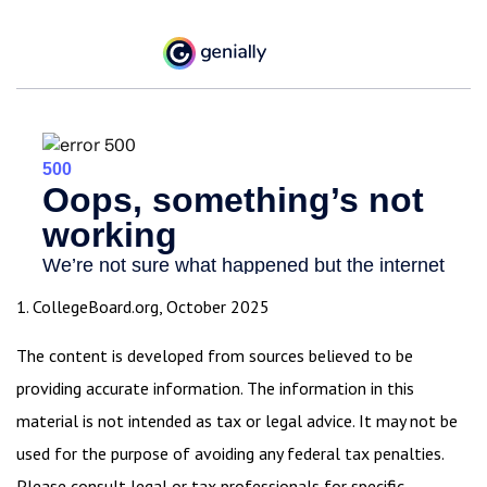
1. CollegeBoard.org, October 2025
The content is developed from sources believed to be
providing accurate information. The information in this
material is not intended as tax or legal advice. It may not be
used for the purpose of avoiding any federal tax penalties.
Please consult legal or tax professionals for specific