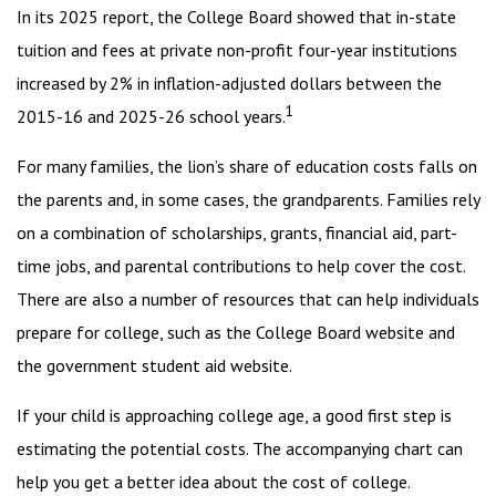
In its 2025 report, the College Board showed that in-state
tuition and fees at private non-profit four-year institutions
increased by 2% in inflation-adjusted dollars between the
1
2015-16 and 2025-26 school years.
For many families, the lion’s share of education costs falls on
the parents and, in some cases, the grandparents. Families rely
on a combination of scholarships, grants, financial aid, part-
time jobs, and parental contributions to help cover the cost.
There are also a number of resources that can help individuals
prepare for college, such as the College Board website and
the government student aid website.
If your child is approaching college age, a good first step is
estimating the potential costs. The accompanying chart can
help you get a better idea about the cost of college.