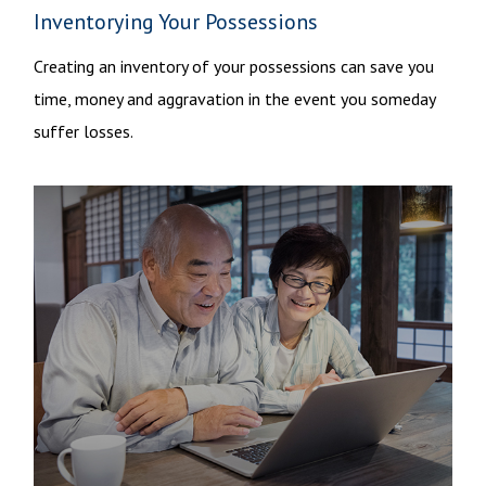
Inventorying Your Possessions
Creating an inventory of your possessions can save you
time, money and aggravation in the event you someday
suffer losses.