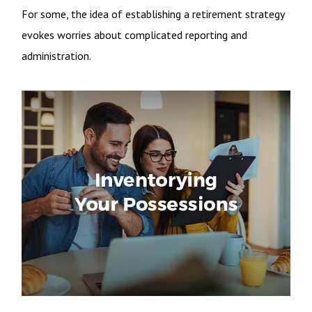
For some, the idea of establishing a retirement strategy
evokes worries about complicated reporting and
administration.