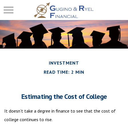
INVESTMENT
READ TIME: 2 MIN
Estimating the Cost of College
It doesn’t take a degree in finance to see that the cost of
college continues to rise.