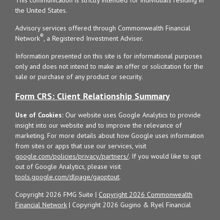
the United States.
Advisory services offered through Commonwealth Financial
®
Network
, a Registered Investment Adviser.
Information presented on this site is for informational purposes
only and does not intend to make an offer or solicitation for the
sale or purchase of any product or security.
Form CRS: Client Relationship Summary
Use of Cookies:
Our website uses Google Analytics to provide
insight into our website and to improve the relevance of
marketing. For more details about how Google uses information
from sites or apps that use our services, visit
google.com/policies/privacy/partners/
. If you would like to opt
out of Google Analytics, please visit
tools.google.com/dlpage/gaoptout
.
Copyright 2026 FMG Suite |
Copyright 2026 Commonwealth
Financial Network
| Copyright 2026 Gugino & Ryel Financial