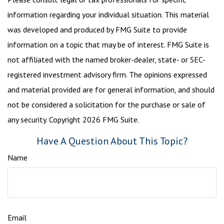
information regarding your individual situation. This material
was developed and produced by FMG Suite to provide
information on a topic that may be of interest. FMG Suite is
not affiliated with the named broker-dealer, state- or SEC-
registered investment advisory firm. The opinions expressed
and material provided are for general information, and should
not be considered a solicitation for the purchase or sale of
any security. Copyright
2026 FMG Suite.
Have A Question About This Topic?
Name
Email