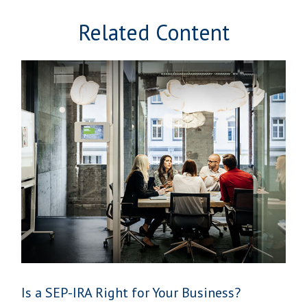
Related Content
Is a SEP-IRA Right for Your Business?