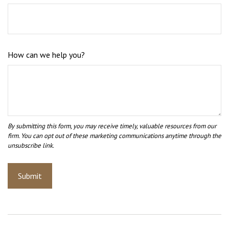
How can we help you?