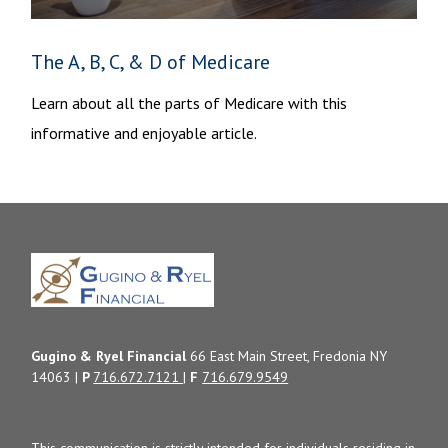
The A, B, C, & D of Medicare
Learn about all the parts of Medicare with this
informative and enjoyable article.
Gugino & Ryel Financial
66 East Main Street, Fredonia NY
14063 |
P
716.672.7121
|
F
716.679.9549
This communication is strictly intended for individuals residing in