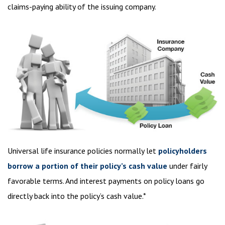
claims-paying ability of the issuing company.
Universal life insurance policies normally let
policyholders
borrow a portion of their policy’s cash value
under fairly
favorable terms. And interest payments on policy loans go
directly back into the policy’s cash value.*