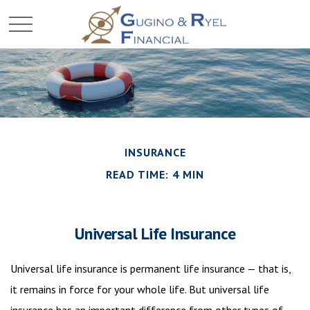
INSURANCE
READ TIME: 4 MIN
Universal Life Insurance
Universal life insurance is permanent life insurance — that is,
it remains in force for your whole life. But universal life