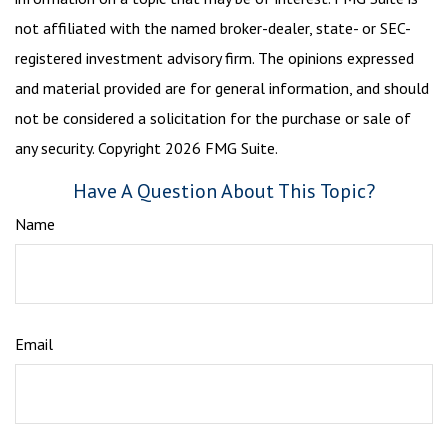
not affiliated with the named broker-dealer, state- or SEC-
registered investment advisory firm. The opinions expressed
and material provided are for general information, and should
not be considered a solicitation for the purchase or sale of
any security. Copyright
2026 FMG Suite.
Have A Question About This Topic?
Name
Email