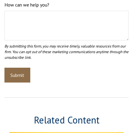
How can we help you?
Related Content