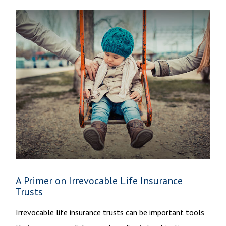
A Primer on Irrevocable Life Insurance
Trusts
Irrevocable life insurance trusts can be important tools