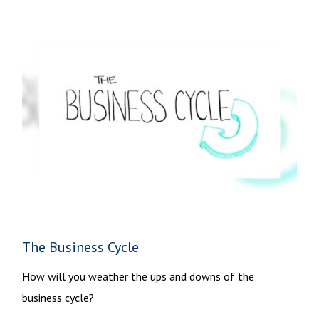
The Business Cycle
How will you weather the ups and downs of the
business cycle?