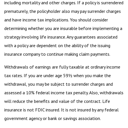
including mortality and other charges. If a policy is surrendered
prematurely, the policyholder also may pay surrender charges
and have income tax implications. You should consider
determining whether you are insurable before implementing a
strategy involving life insurance. Any guarantees associated
with a policy are dependent on the ability of the issuing
insurance company to continue making claim payments.
Withdrawals of earnings are fully taxable at ordinary income
tax rates. If you are under age 59½ when you make the
withdrawal, you may be subject to surrender charges and
assessed a 10% federal income tax penalty. Also, withdrawals
will reduce the benefits and value of the contract. Life
insurance is not FDIC insured. It is not insured by any federal
government agency or bank or savings association.