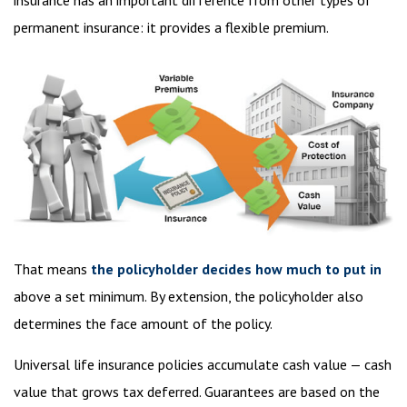
insurance has an important difference from other types of
permanent insurance: it provides a flexible premium.
That means
the policyholder decides how much to put in
above a set minimum. By extension, the policyholder also
determines the face amount of the policy.
Universal life insurance policies accumulate cash value — cash
value that grows tax deferred. Guarantees are based on the