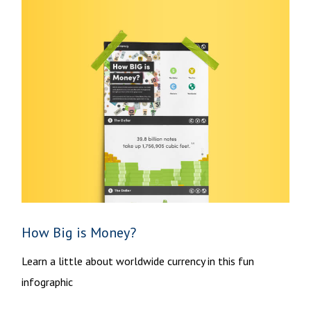
How Big is Money?
Learn a little about worldwide currency in this fun
infographic