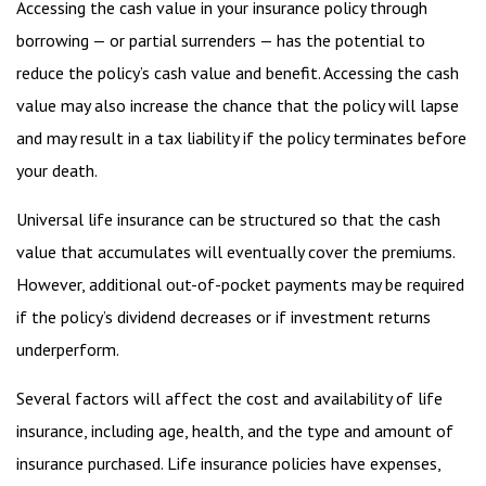
Accessing the cash value in your insurance policy through
borrowing — or partial surrenders — has the potential to
reduce the policy’s cash value and benefit. Accessing the cash
value may also increase the chance that the policy will lapse
and may result in a tax liability if the policy terminates before
your death.
Universal life insurance can be structured so that the cash
value that accumulates will eventually cover the premiums.
However, additional out-of-pocket payments may be required
if the policy’s dividend decreases or if investment returns
underperform.
Several factors will affect the cost and availability of life
insurance, including age, health, and the type and amount of
insurance purchased. Life insurance policies have expenses,