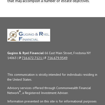
that may accomplish a number of estate objectives.
Gugino & Ryel Financial
66 East Main Street, Fredonia NY
14063 |
P
716.672.7121
|
F
716.679.9549
This communication is strictly intended for individuals residing in
the United States.
Advisory services offered through Commonwealth Financial
®
Network
, a Registered Investment Adviser.
Information presented on this site is for informational purposes