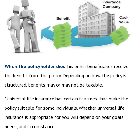
When the policyholder dies
, his or her beneficiaries receive
the benefit from the policy. Depending on how the policy is
structured, benefits may or may not be taxable.
*Universal life insurance has certain features that make the
policy suitable for some individuals. Whether universal life
insurance is appropriate for you will depend on your goals,
needs, and circumstances.