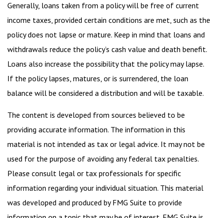
Generally, loans taken from a policy will be free of current
income taxes, provided certain conditions are met, such as the
policy does not lapse or mature. Keep in mind that loans and
withdrawals reduce the policy’s cash value and death benefit.
Loans also increase the possibility that the policy may lapse.
If the policy lapses, matures, or is surrendered, the loan
balance will be considered a distribution and will be taxable.
The content is developed from sources believed to be
providing accurate information. The information in this
material is not intended as tax or legal advice. It may not be
used for the purpose of avoiding any federal tax penalties.
Please consult legal or tax professionals for specific
information regarding your individual situation. This material
was developed and produced by FMG Suite to provide
information on a topic that may be of interest. FMG Suite is