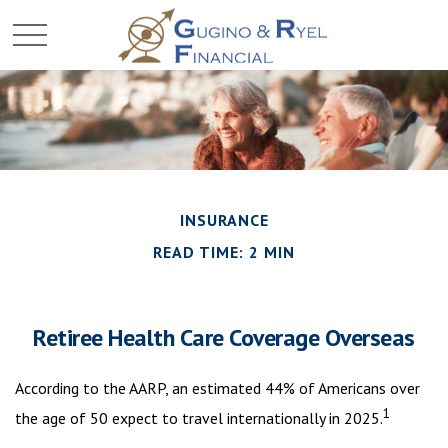
INSURANCE
READ TIME: 2 MIN
Retiree Health Care Coverage Overseas
According to the AARP, an estimated 44% of Americans over
1
the age of 50 expect to travel internationally in 2025.