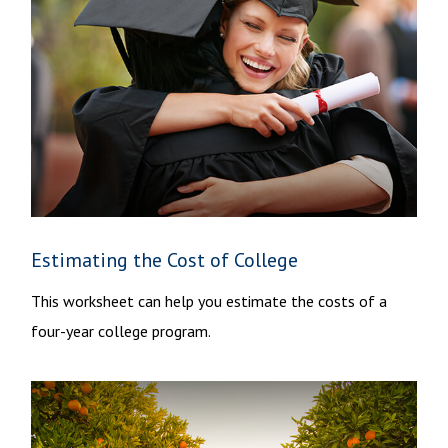
Estimating the Cost of College
This worksheet can help you estimate the costs of a
four-year college program.