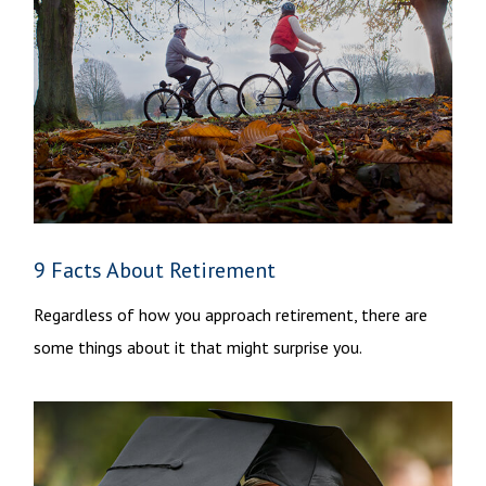
9 Facts About Retirement
Regardless of how you approach retirement, there are
some things about it that might surprise you.