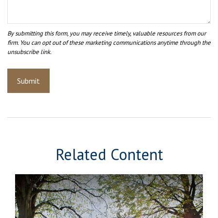
Related Content