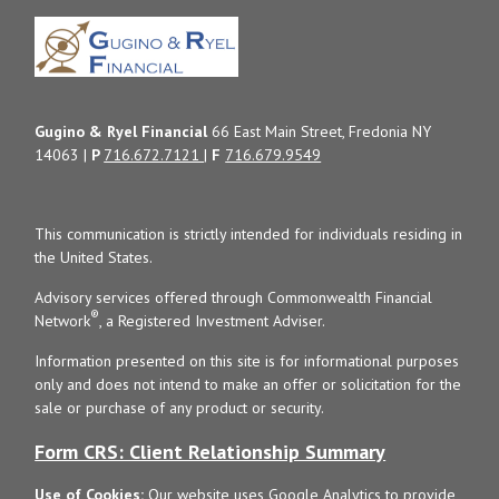
Gugino & Ryel Financial
66 East Main Street, Fredonia NY
14063 |
P
716.672.7121
|
F
716.679.9549
This communication is strictly intended for individuals residing in
the United States.
Advisory services offered through Commonwealth Financial
®
Network
, a Registered Investment Adviser.
Information presented on this site is for informational purposes
only and does not intend to make an offer or solicitation for the
sale or purchase of any product or security.
Form CRS: Client Relationship Summary
Use of Cookies:
Our website uses Google Analytics to provide