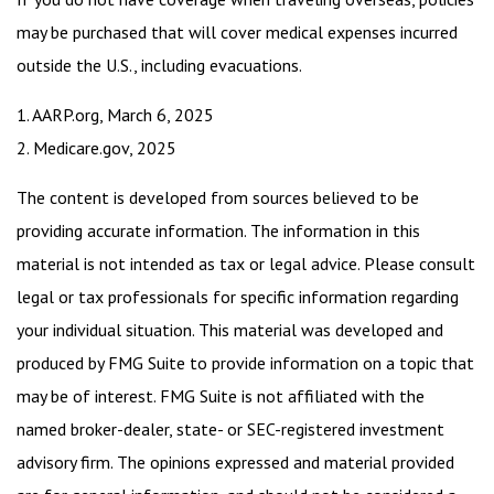
may be purchased that will cover medical expenses incurred
outside the U.S., including evacuations.
1. AARP.org, March 6, 2025
2. Medicare.gov, 2025
The content is developed from sources believed to be
providing accurate information. The information in this
material is not intended as tax or legal advice. Please consult
legal or tax professionals for specific information regarding
your individual situation. This material was developed and
produced by FMG Suite to provide information on a topic that
may be of interest. FMG Suite is not affiliated with the
named broker-dealer, state- or SEC-registered investment
advisory firm. The opinions expressed and material provided