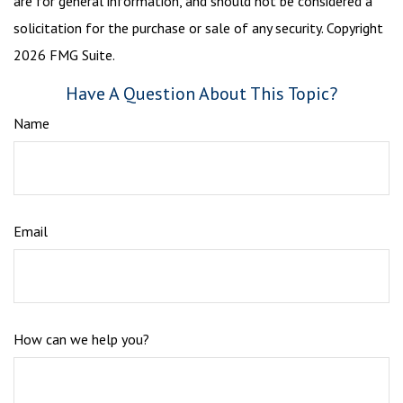
are for general information, and should not be considered a
solicitation for the purchase or sale of any security. Copyright
2026 FMG Suite.
Have A Question About This Topic?
Name
Email
How can we help you?