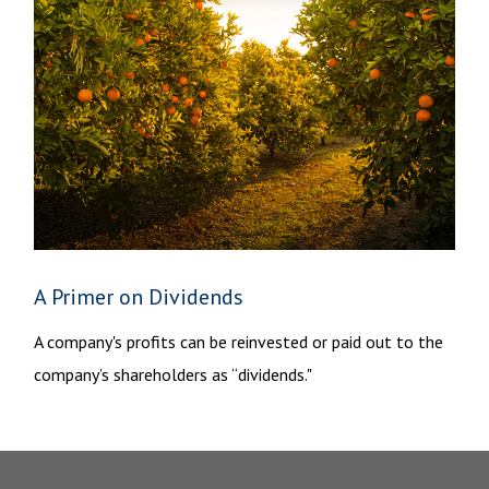
A Primer on Dividends
A company's profits can be reinvested or paid out to the
company’s shareholders as “dividends."