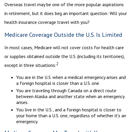
Overseas travel may be one of the more popular aspirations
in retirement, but it does beg an important question: Will your
health insurance coverage travel with you?
Medicare Coverage Outside the U.S. Is Limited
In most cases, Medicare will not cover costs for health care
or supplies obtained outside the U.S. (including its territories),
2
except in three situations:
You are in the U.S. when a medical emergency arises and
a foreign hospital is closer than a U.S. one.
You are traveling through Canada on a direct route
between Alaska and another state when an emergency
arises.
You live in the U.S., and a foreign hospital is closer to
your home than a U.S. one, regardless of whether it's an
emergency.