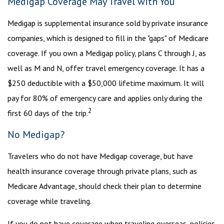
Medigap Coverage May Travel with You
Medigap is supplemental insurance sold by private insurance
companies, which is designed to fill in the "gaps" of Medicare
coverage. If you own a Medigap policy, plans C through J, as
well as M and N, offer travel emergency coverage. It has a
$250 deductible with a $50,000 lifetime maximum. It will
pay for 80% of emergency care and applies only during the
2
first 60 days of the trip.
No Medigap?
Travelers who do not have Medigap coverage, but have
health insurance coverage through private plans, such as
Medicare Advantage, should check their plan to determine
coverage while traveling.
If you do not have coverage when traveling overseas, policies