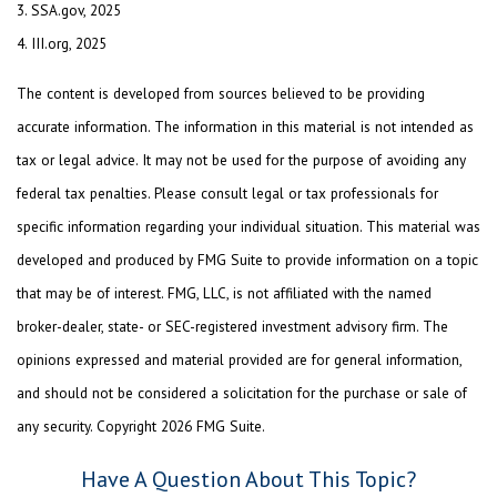
3. SSA.gov, 2025
4. III.org, 2025
The content is developed from sources believed to be providing
accurate information. The information in this material is not intended as
tax or legal advice. It may not be used for the purpose of avoiding any
federal tax penalties. Please consult legal or tax professionals for
specific information regarding your individual situation. This material was
developed and produced by FMG Suite to provide information on a topic
that may be of interest. FMG, LLC, is not affiliated with the named
broker-dealer, state- or SEC-registered investment advisory firm. The
opinions expressed and material provided are for general information,
and should not be considered a solicitation for the purchase or sale of
any security. Copyright
2026 FMG Suite.
Have A Question About This Topic?