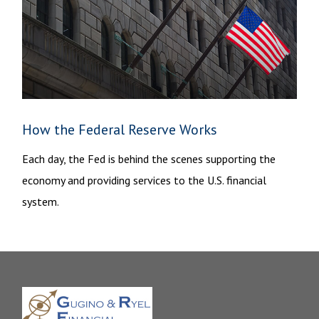
How the Federal Reserve Works
Each day, the Fed is behind the scenes supporting the
economy and providing services to the U.S. financial
system.