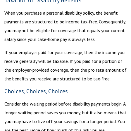
Taxation of Disability Benefits
When you purchase a personal disability policy, the benefit
payments are structured to be income tax-free. Consequently,
you may not be eligible for coverage that equals your current
salary since your take-home pay is always less.
If your employer paid for your coverage, then the income you
receive generally will be taxable. If you paid for a portion of
the employer-provided coverage, then the pro rata amount of
the benefits you receive are structured to be tax-free.
Choices, Choices, Choices
Consider the waiting period before disability payments begin. A
longer waiting period saves you money, but it also means that
you may have to live off your savings for a longer period. You
are the best judge of how much of this risk you are