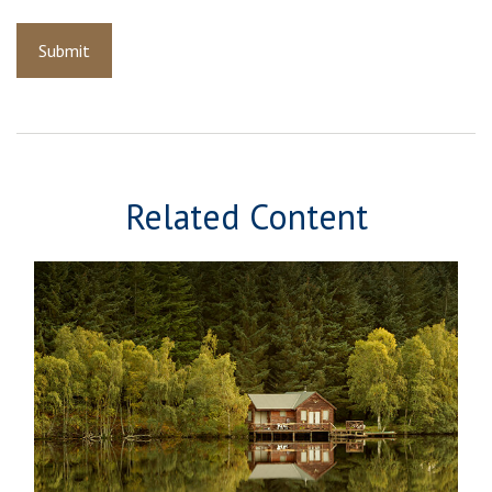
Related Content