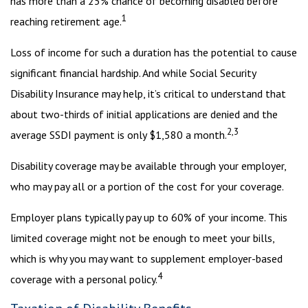
has more than a 25% chance of becoming disabled before
1
reaching retirement age.
Loss of income for such a duration has the potential to cause
significant financial hardship. And while Social Security
Disability Insurance may help, it’s critical to understand that
about two-thirds of initial applications are denied and the
2,3
average SSDI payment is only $1,580 a month.
Disability coverage may be available through your employer,
who may pay all or a portion of the cost for your coverage.
Employer plans typically pay up to 60% of your income. This
limited coverage might not be enough to meet your bills,
which is why you may want to supplement employer-based
4
coverage with a personal policy.