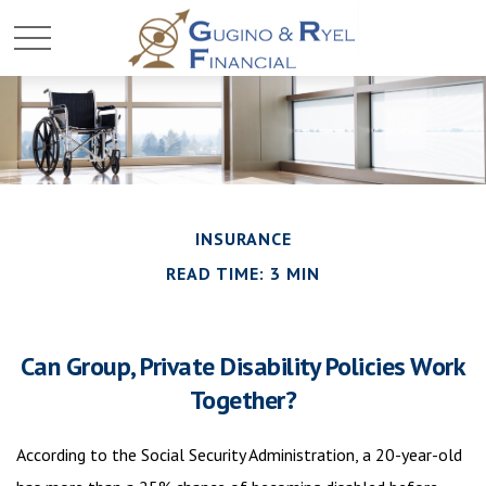
INSURANCE
READ TIME: 3 MIN
Can Group, Private Disability Policies Work
Together?
According to the Social Security Administration, a 20-year-old