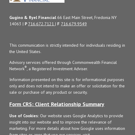
Gugino & Ryel Financial
66 East Main Street, Fredonia NY
14063 |
P
716.672.7121
|
F
716.679.9549
This communication is strictly intended for individuals residing in
the United States.
Advisory services offered through Commonwealth Financial
®
Network
, a Registered Investment Adviser.
Information presented on this site is for informational purposes
only and does not intend to make an offer or solicitation for the
sale or purchase of any product or security.
Form CRS: Client Relationship Summary
Use of Cookies:
Our website uses Google Analytics to provide
insight into our website and to improve the relevance of
marketing. For more details about how Google uses information
from sites or apps that use our services, visit