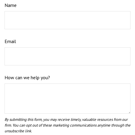
Name
Email
How can we help you?