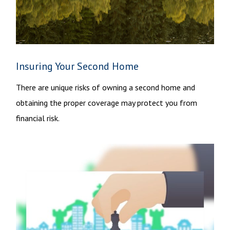
Insuring Your Second Home
There are unique risks of owning a second home and
obtaining the proper coverage may protect you from
financial risk.