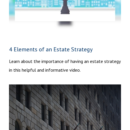
4 Elements of an Estate Strategy
Learn about the importance of having an estate strategy
in this helpful and informative video.