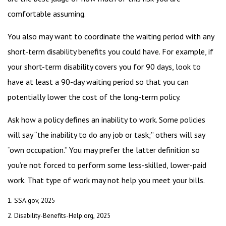
comfortable assuming.
You also may want to coordinate the waiting period with any
short-term disability benefits you could have. For example, if
your short-term disability covers you for 90 days, look to
have at least a 90-day waiting period so that you can
potentially lower the cost of the long-term policy.
Ask how a policy defines an inability to work. Some policies
will say “the inability to do any job or task;” others will say
“own occupation.” You may prefer the latter definition so
you’re not forced to perform some less-skilled, lower-paid
work. That type of work may not help you meet your bills.
1. SSA.gov, 2025
2. Disability-Benefits-Help.org, 2025