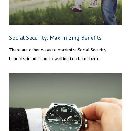
Social Security: Maximizing Benefits
There are other ways to maximize Social Security
benefits, in addition to waiting to claim them.