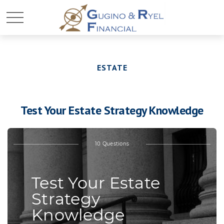
ESTATE
Test Your Estate Strategy Knowledge