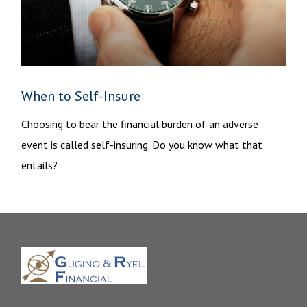
When to Self-Insure
Choosing to bear the financial burden of an adverse
event is called self-insuring. Do you know what that
entails?