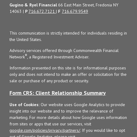
Gugino & Ryel Financial
66 East Main Street, Fredonia NY
14063 |
P
716.672.7121
|
F
716.679.9549
This communication is strictly intended for individuals residing in
the United States.
Advisory services offered through Commonwealth Financial
®
Network
, a Registered Investment Adviser.
Information presented on this site is for informational purposes
only and does not intend to make an offer or solicitation for the
sale or purchase of any product or security.
Form CRS: Client Relationship Summary
Use of Cookies:
Our website uses Google Analytics to provide
insight into our website and to improve the relevance of
marketing. For more details about how Google uses information
from sites or apps that use our services, visit
google.com/policies/privacy/partners/
. If you would like to opt
out of Google Analytics, please visit