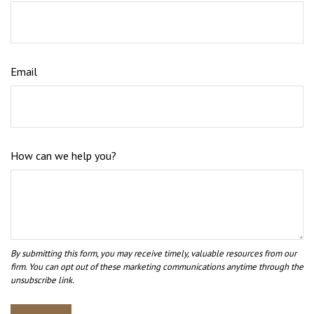
Email
How can we help you?