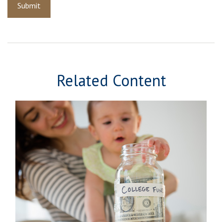
Related Content