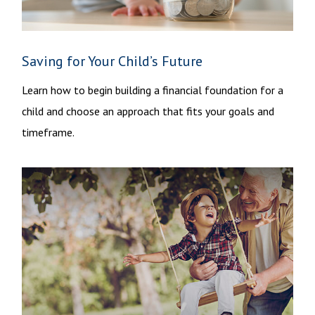
Saving for Your Child’s Future
Learn how to begin building a financial foundation for a
child and choose an approach that fits your goals and
timeframe.