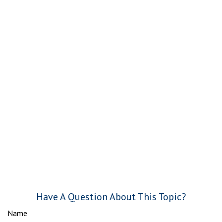
Have A Question About This Topic?
Name