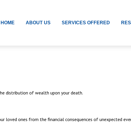
HOME
ABOUT US
SERVICES OFFERED
RE
the distribution of wealth upon your death.
your loved ones from the financial consequences of unexpected eve