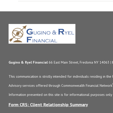
Gugino & Ryel Financial
66 East Main Street, Fredonia NY 14063 |
This communication is strictly intended for individuals residing in the 
Advisory services offered through Commonwealth Financial Network
Information presented on this site is for informational purposes only 
Form CRS: Client Relationship Summary