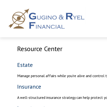
Resource Center
Estate
Manage personal affairs while you're alive and control 
Insurance
A well-structured insurance strategy can help protect 