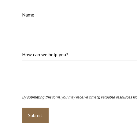
Name
How can we help you?