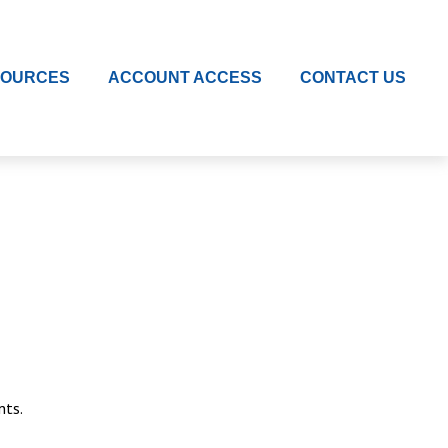
SOURCES
ACCOUNT ACCESS
CONTACT US
nts.