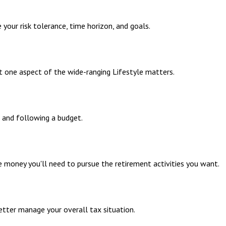
your risk tolerance, time horizon, and goals.
t one aspect of the wide-ranging Lifestyle matters.
 and following a budget.
 money you'll need to pursue the retirement activities you want.
etter manage your overall tax situation.