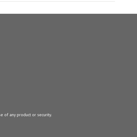
e of any product or security.