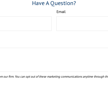
Have A Question?
Email