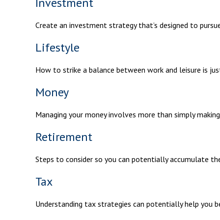
Investment
Create an investment strategy that’s designed to pursue 
Lifestyle
How to strike a balance between work and leisure is jus
Money
Managing your money involves more than simply making
Retirement
Steps to consider so you can potentially accumulate the
Tax
Understanding tax strategies can potentially help you b