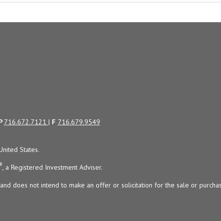
P
716.672.7121
|
F
716.679.9549
United States.
®
, a Registered Investment Adviser.
and does not intend to make an offer or solicitation for the sale or purchas