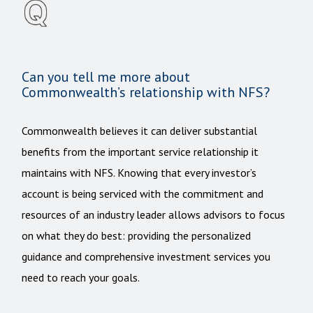
Can you tell me more about
Commonwealth’s relationship with NFS?
Commonwealth believes it can deliver substantial
benefits from the important service relationship it
maintains with NFS. Knowing that every investor’s
account is being serviced with the commitment and
resources of an industry leader allows advisors to focus
on what they do best: providing the personalized
guidance and comprehensive investment services you
need to reach your goals.