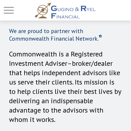
We are proud to partner with
®
Commonwealth Financial Network.
Commonwealth is a Registered
Investment Adviser–broker/dealer
that helps independent advisors like
us serve their clients. Its mission is
to help clients live their best lives by
delivering an indispensable
advantage to the advisors with
whom it works.