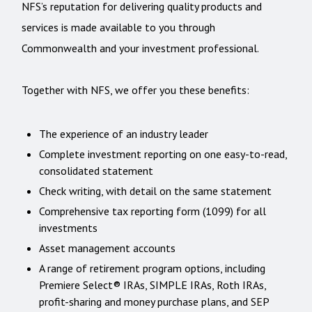
NFS’s reputation for delivering quality products and
services is made available to you through
Commonwealth and your investment professional.
Together with NFS, we offer you these benefits:
The experience of an industry leader
Complete investment reporting on one easy-to-read,
consolidated statement
Check writing, with detail on the same statement
Comprehensive tax reporting form (1099) for all
investments
Asset management accounts
A range of retirement program options, including
Premiere Select® IRAs, SIMPLE IRAs, Roth IRAs,
profit-sharing and money purchase plans, and SEP