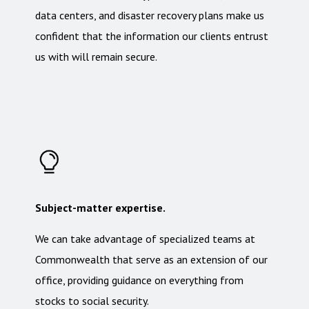
data centers, and disaster recovery plans make us
confident that the information our clients entrust
us with will remain secure.
Subject-matter expertise.
We can take advantage of specialized teams at
Commonwealth that serve as an extension of our
office, providing guidance on everything from
stocks to social security.