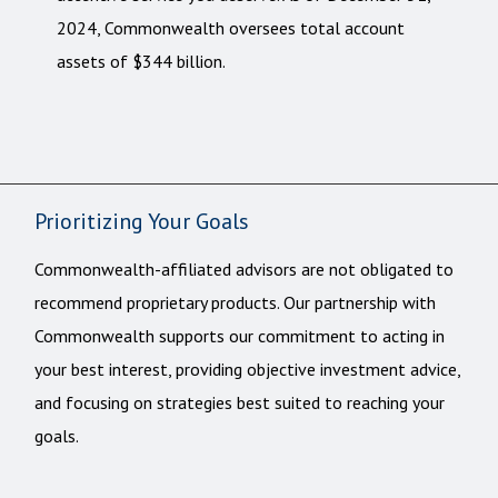
2024, Commonwealth oversees total account
assets of $344 billion.
Prioritizing Your Goals
Commonwealth-affiliated advisors are not obligated to
recommend proprietary products. Our partnership with
Commonwealth supports our commitment to acting in
your best interest, providing objective investment advice,
and focusing on strategies best suited to reaching your
goals.