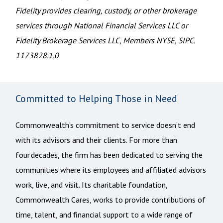
Fidelity provides clearing, custody, or other brokerage
services through National Financial Services LLC or
Fidelity Brokerage Services LLC, Members NYSE, SIPC.
1173828.1.0
Committed to Helping Those in Need
Commonwealth’s commitment to service doesn’t end
with its advisors and their clients. For more than
four decades, the firm has been dedicated to serving the
communities where its employees and affiliated advisors
work, live, and visit. Its charitable foundation,
Commonwealth Cares, works to provide contributions of
time, talent, and financial support to a wide range of