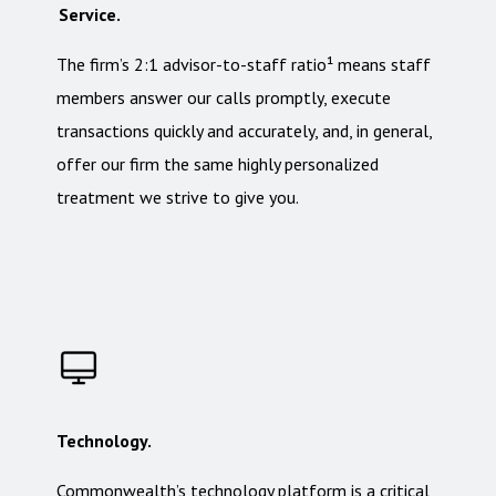
Service.
The firm’s 2:1 advisor-to-staff ratio¹ means staff
members answer our calls promptly, execute
transactions quickly and accurately, and, in general,
offer our firm the same highly personalized
treatment we strive to give you.
Technology.
Commonwealth’s technology platform is a critical