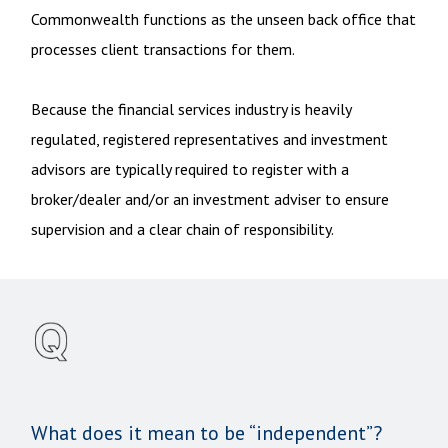
Commonwealth functions as the unseen back office that
processes client transactions for them.
Because the financial services industry is heavily
regulated, registered representatives and investment
advisors are typically required to register with a
broker/dealer and/or an investment adviser to ensure
supervision and a clear chain of responsibility.
What does it mean to be “independent”?