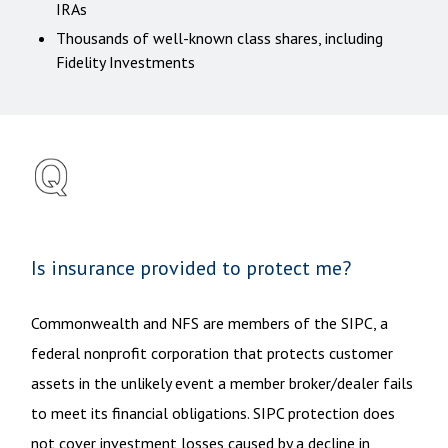
IRAs
Thousands of well-known class shares, including
Fidelity Investments
Is insurance provided to protect me?
Commonwealth and NFS are members of the SIPC, a
federal nonprofit corporation that protects customer
assets in the unlikely event a member broker/dealer fails
to meet its financial obligations. SIPC protection does
not cover investment losses caused by a decline in