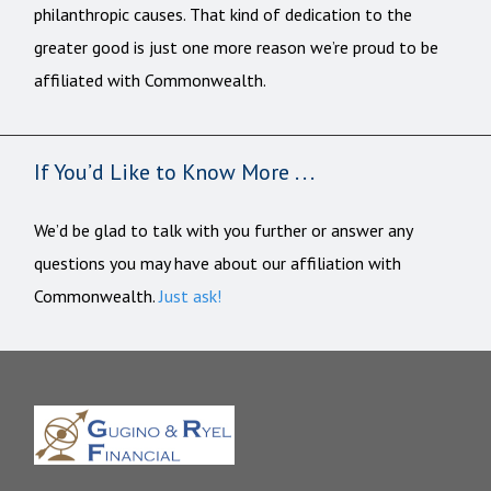
philanthropic causes. That kind of dedication to the
greater good is just one more reason we’re proud to be
affiliated with Commonwealth.
If You’d Like to Know More . . .
We’d be glad to talk with you further or answer any
questions you may have about our affiliation with
Commonwealth.
Just ask!