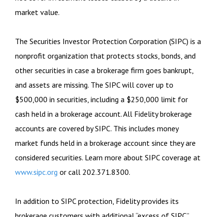
market value.
The Securities Investor Protection Corporation (SIPC) is a
nonprofit organization that protects stocks, bonds, and
other securities in case a brokerage firm goes bankrupt,
and assets are missing. The SIPC will cover up to
$500,000 in securities, including a $250,000 limit for
cash held in a brokerage account. All Fidelity brokerage
accounts are covered by SIPC. This includes money
market funds held in a brokerage account since they are
considered securities. Learn more about SIPC coverage at
www.sipc.org
or call 202.371.8300.
In addition to SIPC protection, Fidelity provides its
brokerage customers with additional
“
excess of SIPC
”