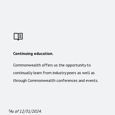
Continuing education.
Commonwealth offers us the opportunity to
continually learn from industry peers as well as
through Commonwealth conferences and events.
¹As of 12/31/2024.