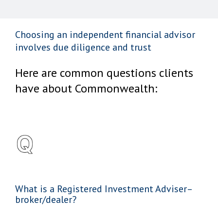
Choosing an independent financial advisor
involves due diligence and trust
Here are common questions clients
have about Commonwealth:
What is a Registered Investment Adviser–
broker/dealer?