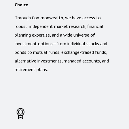
Choice.
Through Commonwealth, we have access to
robust, independent market research, financial
planning expertise, and a wide universe of
investment options—from individual stocks and
bonds to mutual funds, exchange-traded funds,
alternative investments, managed accounts, and
retirement plans.