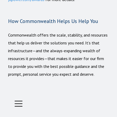
How Commonwealth Helps Us Help You
Commonwealth offers the scale, stability, and resources
that help us deliver the solutions you need. It’s that
infrastructure—and the always-expanding wealth of
resources it provides—that makes it easier for our firm
to provide you with the best possible guidance and the
prompt, personal service you expect and deserve.