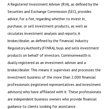
A Registered Investment Adviser (RIA), as defined by the
Securities and Exchange Commission (SEC), provides
advice, for a fee, regarding whether to invest in,
purchase, or sell investment products, as well as
circulates investment analysis and reports. A
broker/dealer, as defined by the Financial Industry
Regulatory Authority (FINRA), buys and sells investment
products on behalf of investors. Commonwealth is
dually registered as an investment adviser and a
broker/dealer. This means it supervises and processes the
investment business of the more than 2,000 financial
professionals (registered representatives and investment
advisors) who have affiliated with it. These professionals
are independent business owners who provide financial
guidance to clients looking for assistance.