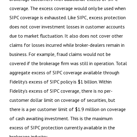
coverage. The excess coverage would only be used when
SIPC coverage is exhausted. Like SIPC, excess protection
does not cover investment losses in customer accounts
due to market fluctuation. It also does not cover other
claims for losses incurred while broker-dealers remain in
business. For example, fraud claims would not be
covered if the brokerage firm was still in operation. Total
aggregate excess of SIPC coverage available through
Fidelity
’
s excess of SIPC policy is $1 billion. Within
Fidelity
’
s excess of SIPC coverage, there is no per-
customer dollar limit on coverage of securities, but
there is a per customer limit of $1.9 million on coverage
of cash awaiting investment. This is the maximum
excess of SIPC protection currently available in the
brokerage industry.