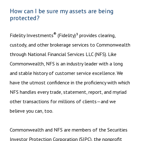
How can I be sure my assets are being
protected?
®
Fidelity Investments
(Fidelity)³ provides clearing,
custody, and other brokerage services to Commonwealth
through National Financial Services LLC (NFS). Like
Commonwealth, NFS is an industry leader with a long
and stable history of customer service excellence. We
have the utmost confidence in the proficiency with which
NFS handles every trade, statement, report, and myriad
other transactions for millions of clients—and we
believe you can, too.
Commonwealth and NFS are members of the Securities
Investor Protection Corporation (SIPC), the nonprofit