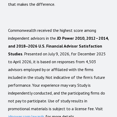
that makes the difference.
Commonwealth received the highest score among
independent advisors in the
JD Power 2010, 2012–2014,
and 2018‒2026 U.S. Financial Advisor Satisfaction
Studies
. Presented on July 9, 2026, for December 2025
to April 2026, it is based on responses from 4,503
advisors employed by or affiliated with the firms
included in the study. Not indicative of the firm’s future
performance. Your experience may vary. Study is
independently conducted, and the participating firms do
not pay to participate. Use of study results in
promotional materials is subject to a license fee. Visit
jdpower.com/awards
for more details.