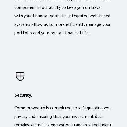
component in our ability to keep you on track
with your financial goals. Its integrated web-based
systems allow us to more efficiently manage your
portfolio and your overall financial life.
Security.
Commonwealth is committed to safeguarding your
privacy and ensuring that your investment data
remains secure. Its encryption standards, redundant