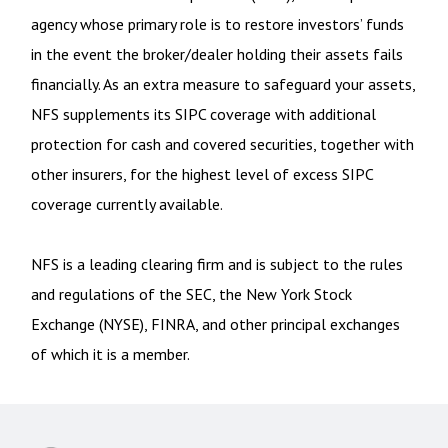
agency whose primary role is to restore investors’ funds
in the event the broker/dealer holding their assets fails
financially. As an extra measure to safeguard your assets,
NFS supplements its SIPC coverage with additional
protection for cash and covered securities, together with
other insurers, for the highest level of excess SIPC
coverage currently available.
NFS is a leading clearing firm and is subject to the rules
and regulations of the SEC, the New York Stock
Exchange (NYSE), FINRA, and other principal exchanges
of which it is a member.