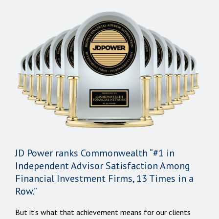
JD Power ranks Commonwealth “#1 in
Independent Advisor Satisfaction Among
Financial Investment Firms, 13 Times in a
Row.”
But it’s what that achievement means for our clients