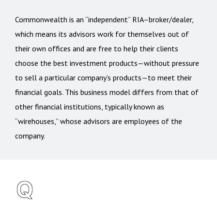
Commonwealth is an “independent” RIA–broker/dealer,
which means its advisors work for themselves out of
their own offices and are free to help their clients
choose the best investment products—without pressure
to sell a particular company’s products—to meet their
financial goals. This business model differs from that of
other financial institutions, typically known as
“wirehouses,” whose advisors are employees of the
company.