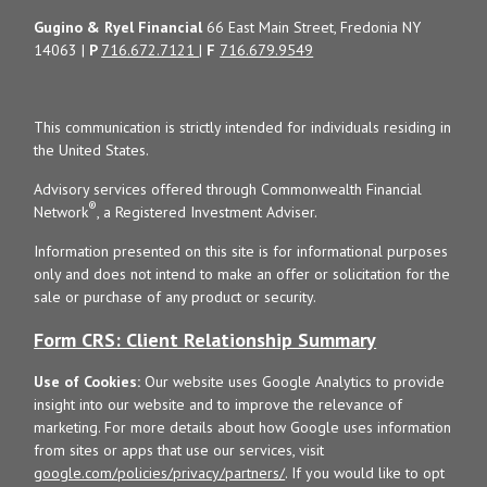
Gugino & Ryel Financial
66 East Main Street, Fredonia NY
14063 |
P
716.672.7121
|
F
716.679.9549
This communication is strictly intended for individuals residing in
the United States.
Advisory services offered through Commonwealth Financial
®
Network
, a Registered Investment Adviser.
Information presented on this site is for informational purposes
only and does not intend to make an offer or solicitation for the
sale or purchase of any product or security.
Form CRS: Client Relationship Summary
Use of Cookies:
Our website uses Google Analytics to provide
insight into our website and to improve the relevance of
marketing. For more details about how Google uses information
from sites or apps that use our services, visit
google.com/policies/privacy/partners/
. If you would like to opt