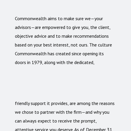
Commonwealth aims to make sure we—your
advisors—are empowered to give you, the client,
objective advice and to make recommendations
based on your best interest, not ours. The culture
Commonwealth has created since opening its
doors in 1979, along with the dedicated,
friendly support it provides, are among the reasons
we chose to partner with the firm—and why you
can always expect to receive the prompt,
attentive service you deserve. As of December 31,