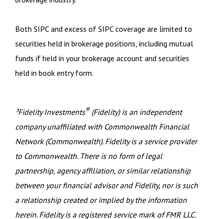
Both SIPC and excess of SIPC coverage are limited to
securities held in brokerage positions, including mutual
funds if held in your brokerage account and securities
held in book entry form.
®
³Fidelity Investments
(Fidelity) is an independent
company unaffiliated with Commonwealth Financial
Network (Commonwealth). Fidelity is a service provider
to Commonwealth. There is no form of legal
partnership, agency affiliation, or similar relationship
between your financial advisor and Fidelity, nor is such
a relationship created or implied by the information
herein. Fidelity is a registered service mark of FMR LLC.