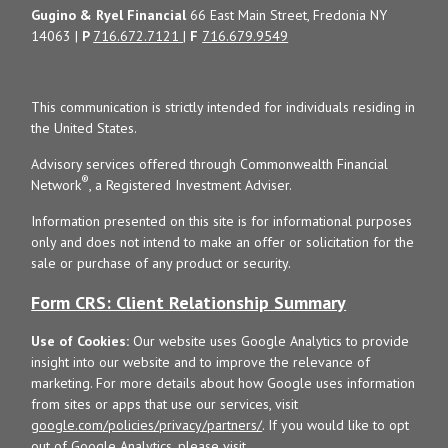
Gugino & Ryel Financial
66 East Main Street, Fredonia NY
14063 |
P
716.672.7121
|
F
716.679.9549
This communication is strictly intended for individuals residing in
the United States.
Advisory services offered through Commonwealth Financial
®
Network
, a Registered Investment Adviser.
Information presented on this site is for informational purposes
only and does not intend to make an offer or solicitation for the
sale or purchase of any product or security.
Form CRS: Client Relationship Summary
Use of Cookies:
Our website uses Google Analytics to provide
insight into our website and to improve the relevance of
marketing. For more details about how Google uses information
from sites or apps that use our services, visit
google.com/policies/privacy/partners/
. If you would like to opt
out of Google Analytics, please visit