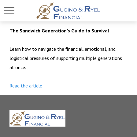
The Sandwich Generation’s Guide to Survival
Learn how to navigate the financial, emotional, and
logistical pressures of supporting multiple generations
at once.
Read the article