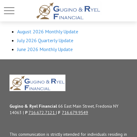
August 2026 Monthly Update
July 2026 Quarterly Update
June 2026 Monthly Update
Gugino & Ryel Financial
66 East Main Street, Fredonia NY
14063 |
P
716.672.7121
|
F
716.679.9549
This communication is strictly intended for individuals residing in