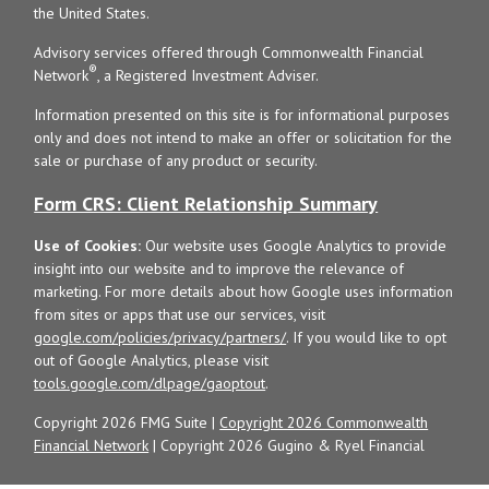
the United States.
Advisory services offered through Commonwealth Financial
®
Network
, a Registered Investment Adviser.
Information presented on this site is for informational purposes
only and does not intend to make an offer or solicitation for the
sale or purchase of any product or security.
Form CRS: Client Relationship Summary
Use of Cookies:
Our website uses Google Analytics to provide
insight into our website and to improve the relevance of
marketing. For more details about how Google uses information
from sites or apps that use our services, visit
google.com/policies/privacy/partners/
. If you would like to opt
out of Google Analytics, please visit
tools.google.com/dlpage/gaoptout
.
Copyright 2026 FMG Suite |
Copyright 2026 Commonwealth
Financial Network
| Copyright 2026 Gugino & Ryel Financial