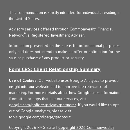
This communication is strictly intended for individuals residing in
the United States.
Advisory services offered through Commonwealth Financial
®
Network
, a Registered Investment Adviser.
Information presented on this site is for informational purposes
only and does not intend to make an offer or solicitation for the
sale or purchase of any product or security.
Form CRS: Client Relationship Summary
Use of Cookies:
Our website uses Google Analytics to provide
insight into our website and to improve the relevance of
marketing. For more details about how Google uses information
from sites or apps that use our services, visit
google.com/policies/privacy/partners/
. If you would like to opt
out of Google Analytics, please visit
tools.google.com/dlpage/gaoptout
.
Copyright 2026 FMG Suite |
Copyright 2026 Commonwealth