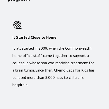
It Started Close to Home
It all started in 2009, when the Commonwealth
home office staff came together to support a
colleague whose son was receiving treatment for
a brain tumor. Since then, Chemo Caps for Kids has
donated more than 3,000 hats to children’s
hospitals.