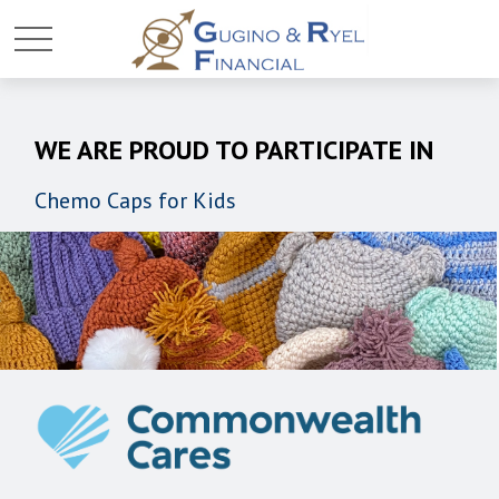
WE ARE PROUD TO PARTICIPATE IN
Chemo Caps for Kids