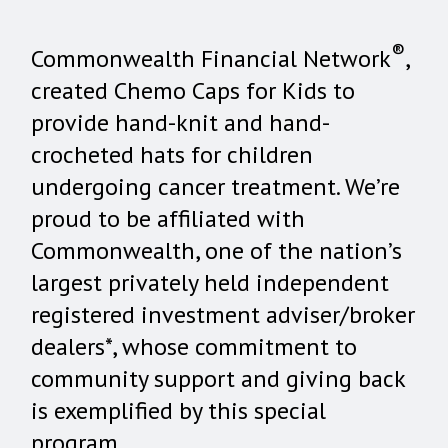
®
Commonwealth Financial Network
,
created Chemo Caps for Kids to
provide hand-knit and hand-
crocheted hats for children
undergoing cancer treatment. We’re
proud to be affiliated with
Commonwealth, one of the nation’s
largest privately held independent
registered investment adviser/broker
dealers*, whose commitment to
community support and giving back
is exemplified by this special
program.