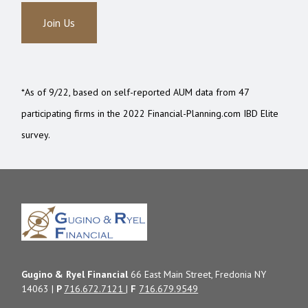
Join Us
*As of 9/22, based on self-reported AUM data from 47
participating firms in the 2022 Financial-Planning.com IBD Elite
survey.
Gugino & Ryel Financial
66 East Main Street, Fredonia NY
14063 |
P
716.672.7121
|
F
716.679.9549