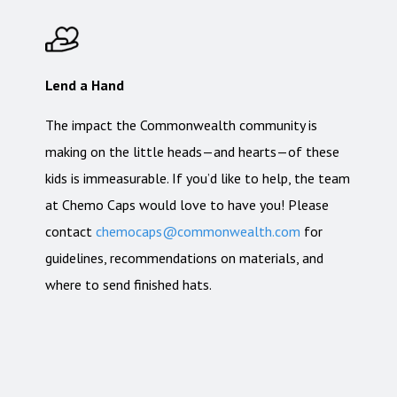
Lend a Hand
The impact the Commonwealth community is
making on the little heads—and hearts—of these
kids is immeasurable. If you’d like to help, the team
at Chemo Caps would love to have you! Please
contact
chemocaps@commonwealth.com
for
guidelines, recommendations on materials, and
where to send finished hats.