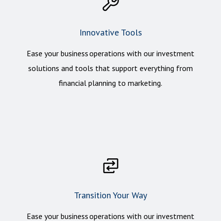
Innovative Tools
Ease your business operations with our investment
solutions and tools that support everything from
financial planning to marketing.
Transition Your Way
Ease your business operations with our investment