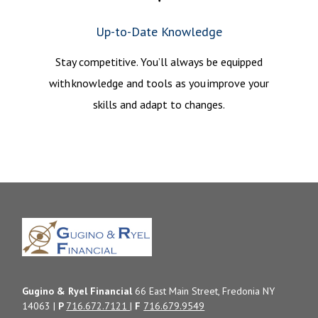
Up-to-Date Knowledge
Stay competitive. You’ll always be equipped
with knowledge and tools as you improve your
skills and adapt to changes.
Gugino & Ryel Financial
66 East Main Street, Fredonia NY
14063 |
P
716.672.7121
|
F
716.679.9549