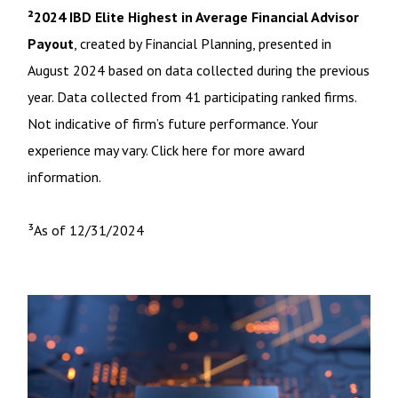
²2024 IBD Elite Highest in Average Financial Advisor
Payout
, created by Financial Planning, presented in
August 2024 based on data collected during the previous
year. Data collected from 41 participating ranked firms.
Not indicative of firm’s future performance. Your
experience may vary. Click here for more award
information.
³As of 12/31/2024