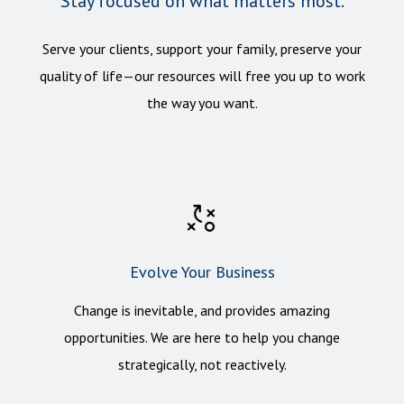
Stay focused on what matters most.
Serve your clients, support your family, preserve your
quality of life—our resources will free you up to work
the way you want.
Evolve Your Business
Change
is inevitable, and provides amazing
opportunities. We are here to help you change
strategically, not reactively.