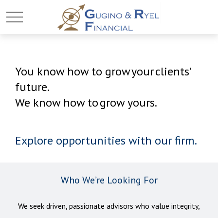
You know how to grow your clients’
future.
We know how to grow yours.
Explore opportunities with our firm.
Who We’re Looking For
We seek driven, passionate advisors who value integrity,