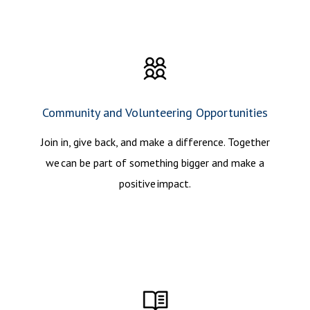
Community and Volunteering Opportunities
Join in, give back, and make a difference. Together
we can be part of something bigger and make a
positive impact.