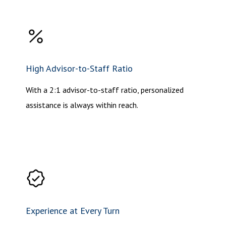
High Advisor-to-Staff Ratio
With a 2:1 advisor-to-staff ratio, personalized
assistance is always within reach.
Experience at Every Turn