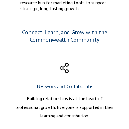
resource hub for marketing tools to support
strategic, long-lasting growth.
Connect, Learn, and Grow with the
Commonwealth Community
Network and Collaborate
Building relationships is at the heart of
professional growth. Everyone is supported in their
learning and contribution.