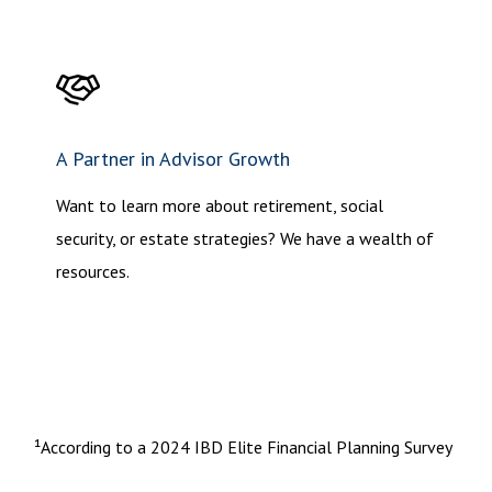
A Partner in Advisor Growth
Want to learn more about retirement, social
security, or estate strategies? We have a wealth of
resources.
¹According to a 2024 IBD Elite Financial Planning Survey