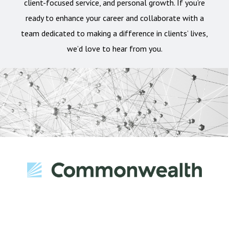
client-focused service, and personal growth. If you’re
ready to enhance your career and collaborate with a
team dedicated to making a difference in clients’ lives,
we’d love to hear from you.