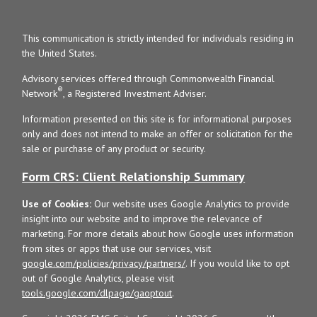
This communication is strictly intended for individuals residing in
the United States.
Advisory services offered through Commonwealth Financial
®
Network
, a Registered Investment Adviser.
Information presented on this site is for informational purposes
only and does not intend to make an offer or solicitation for the
sale or purchase of any product or security.
Form CRS: Client Relationship Summary
Use of Cookies:
Our website uses Google Analytics to provide
insight into our website and to improve the relevance of
marketing. For more details about how Google uses information
from sites or apps that use our services, visit
google.com/policies/privacy/partners/
. If you would like to opt
out of Google Analytics, please visit
tools.google.com/dlpage/gaoptout
.