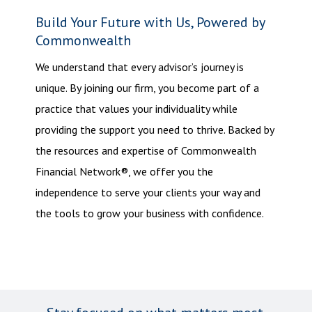
Build Your Future with Us, Powered by
Commonwealth
We understand that every advisor’s journey is
unique. By joining our firm, you become part of a
practice that values your individuality while
providing the support you need to thrive. Backed by
the resources and expertise of Commonwealth
Financial Network®, we offer you the
independence to serve your clients your way and
the tools to grow your business with confidence.