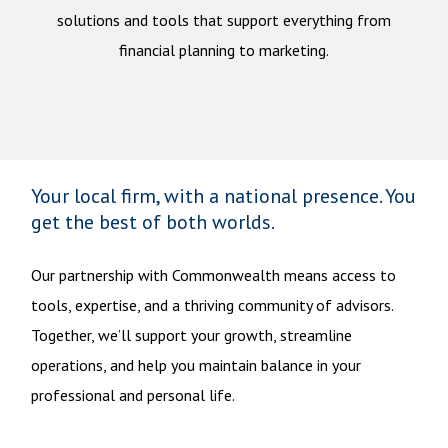
solutions and tools that support everything from
financial planning to marketing.
Your local firm, with a national presence. You
get the best of both worlds.
Our partnership with Commonwealth means access to
tools, expertise, and a thriving community of advisors.
Together, we’ll support your growth, streamline
operations, and help you maintain balance in your
professional and personal life.