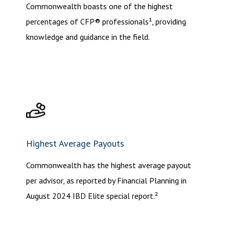
Commonwealth boasts one of the highest
percentages of CFP® professionals¹, providing
knowledge and guidance in the field.
Highest Average Payouts
Commonwealth has the highest average payout
per advisor, as reported by Financial Planning in
August 2024 IBD Elite special report.²