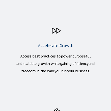
Accelerate Growth
Access best practices to power purposeful
and scalable growth while gaining efficiency and
freedom in the way you run your business.