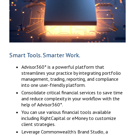
Smart Tools. Smarter Work.
Advisor360° is a powerful platform that
streamlines your practice by integrating portfolio
management, trading, reporting, and compliance
into one user-friendly platform.
Consolidate critical financial services to save time
and reduce complexity in your workflow with the
help of Advisor360°.
You can use various financial tools available
including RightCapital or eMoney to customize
client strategies.
Leverage Commonwealth’s Brand Studio, a